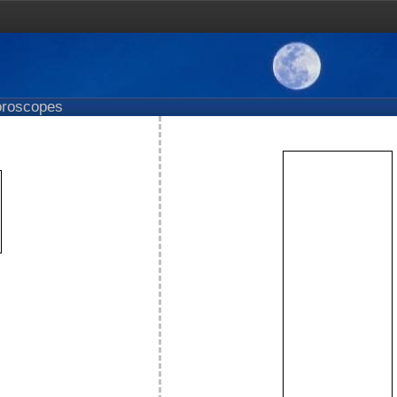
roscopes