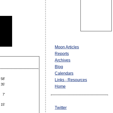
Moon Articles
Reports
Archives
Blog
Calendars
58'
Links - Resources
35'
Home
7'
15'
Twitter