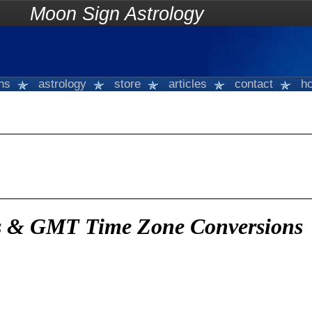
on Sign Astrology
gns
astrology
store
articles
contact
ho
es & GMT Time Zone Conversions