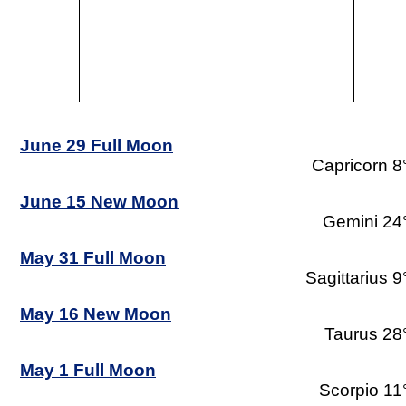
June 29 Full Moon
Capricorn 8
June 15 New Moon
Gemini 24
May 31 Full Moon
Sagittarius 9
May 16 New Moon
Taurus 28
May 1 Full Moon
Scorpio 11