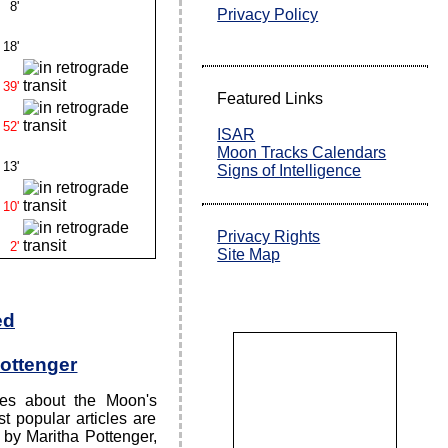
8'
Privacy Policy
18'
39'
Featured Links
52'
ISAR
Moon Tracks Calendars
13'
Signs of Intelligence
10'
Privacy Rights
2'
Site Map
ed
Pottenger
cles about the Moon's
t popular articles are
 by Maritha Pottenger,