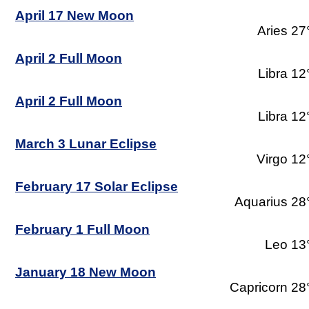
April 17 New Moon
Aries 27
April 2 Full Moon
Libra 12
April 2 Full Moon
Libra 12
March 3 Lunar Eclipse
Virgo 12
February 17 Solar Eclipse
Aquarius 28
February 1 Full Moon
Leo 13
January 18 New Moon
Capricorn 28