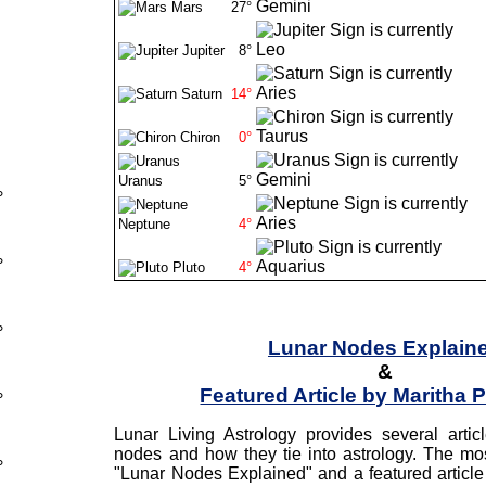
Mars
27°
Jupiter
8°
Saturn
14°
Chiron
0°
Uranus
5°
°
Neptune
4°
°
Pluto
4°
°
Lunar Nodes Explain
&
Featured Article by Maritha 
°
Lunar Living Astrology provides several arti
nodes and how they tie into astrology. The mos
°
"Lunar Nodes Explained" and a featured article