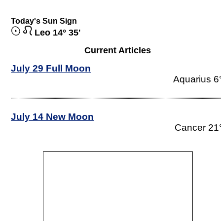
Today's Sun Sign
Leo 14° 35'
Current Articles
July 29 Full Moon
Aquarius 6
July 14 New Moon
Cancer 21