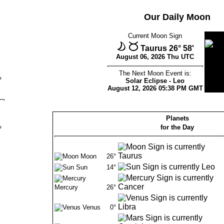
Our Daily Moon
Current Moon Sign
Taurus 26° 58'
August 06, 2026 Thu UTC
The Next Moon Event is:
°
Solar Eclipse - Leo
August 12, 2026 05:38 PM GMT
Planets
for the Day
°
Moon
26°
Sun
14°
Mercury
26°
Venus
0°