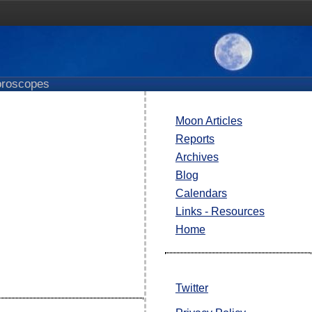
roscopes
Moon Articles
Reports
Archives
Blog
Calendars
Links - Resources
Home
Twitter