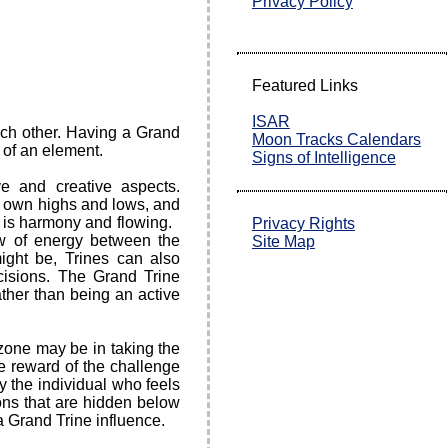
Privacy Policy
Featured Links
ISAR
ach other. Having a Grand
Moon Tracks Calendars
n of an element.
Signs of Intelligence
ve and creative aspects.
s own highs and lows, and
e is harmony and flowing.
Privacy Rights
ow of energy between the
Site Map
ight be, Trines can also
cisions. The Grand Trine
ather than being an active
zone may be in taking the
he reward of the challenge
 the individual who feels
ions that are hidden below
a Grand Trine influence.