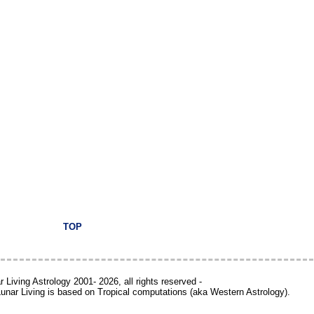
TOP
 Living Astrology 2001- 2026, all rights reserved -
 Lunar Living is based on Tropical computations (aka Western Astrology).