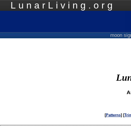
LunarLiving.org
Mo
moon si
Lun
A
[
Patterns
] [
Tri