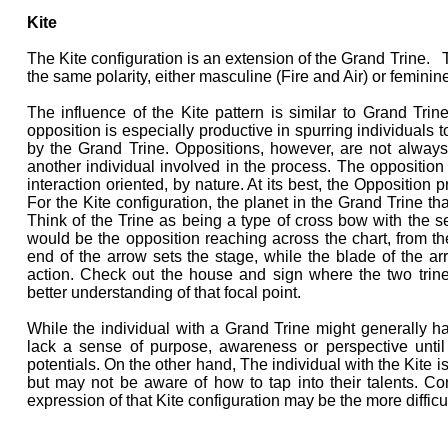
Kite
The Kite configuration is an extension of the Grand Trine. Th
the same polarity, either masculine (Fire and Air) or feminin
The influence of the Kite pattern is similar to Grand Tri
opposition is especially productive in spurring individuals to
by the Grand Trine. Oppositions, however, are not always 
another individual involved in the process. The opposition in
interaction oriented, by nature. At its best, the Opposition
For the Kite configuration, the planet in the Grand Trine t
Think of the Trine as being a type of cross bow with the s
would be the opposition reaching across the chart, from the 
end of the arrow sets the stage, while the blade of the arr
action. Check out the house and sign where the two trin
better understanding of that focal point.
While the individual with a Grand Trine might generally ha
lack a sense of purpose, awareness or perspective unti
potentials. On the other hand, The individual with the Kite i
but may not be aware of how to tap into their talents. Con
expression of that Kite configuration may be the more difficult