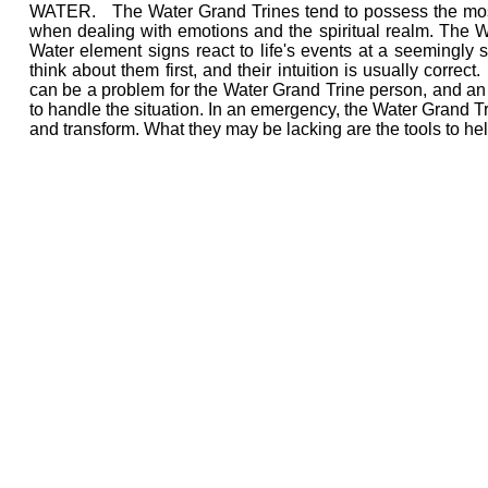
WATER. The Water Grand Trines tend to possess the most i
when dealing with emotions and the spiritual realm. The Wat
Water element signs react to life's events at a seemingly s
think about them first, and their intuition is usually correct
can be a problem for the Water Grand Trine person, and an u
to handle the situation. In an emergency, the Water Grand Tri
and transform. What they may be lacking are the tools to he