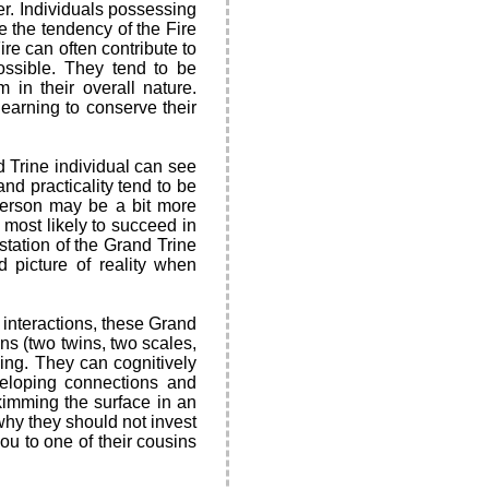
er. Individuals possessing
e the tendency of the Fire
ire can often contribute to
ossible. They tend to be
 in their overall nature.
earning to conserve their
 Trine individual can see
nd practicality tend to be
 person may be a bit more
n most likely to succeed in
estation of the Grand Trine
d picture of reality when
l interactions, these Grand
gns (two twins, two scales,
king. They can cognitively
veloping connections and
kimming the surface in an
 why they should not invest
you to one of their cousins