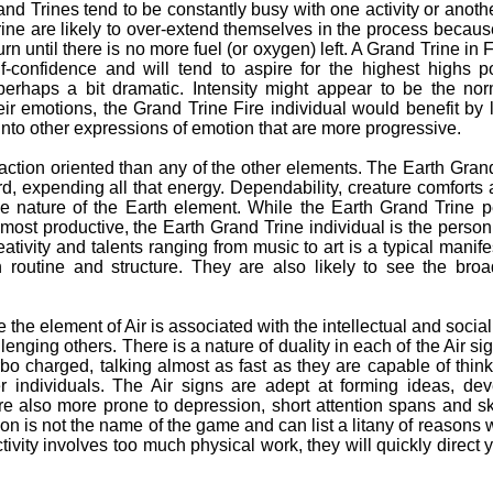
d Trines tend to be constantly busy with one activity or anoth
ine are likely to over-extend themselves in the process becaus
rn until there is no more fuel (or oxygen) left. A Grand Trine in F
f-confidence and will tend to aspire for the highest highs p
erhaps a bit dramatic. Intensity might appear to be the norm
r emotions, the Grand Trine Fire individual would benefit by l
into other expressions of emotion that are more progressive.
tion oriented than any of the other elements. The Earth Grand
, expending all that energy. Dependability, creature comforts a
rue nature of the Earth element. While the Earth Grand Trine
e most productive, the Earth Grand Trine individual is the perso
reativity and talents ranging from music to art is a typical manif
n routine and structure. They are also likely to see the broa
 the element of Air is associated with the intellectual and socia
lenging others. There is a nature of duality in each of the Air si
rbo charged, talking almost as fast as they are capable of thin
r individuals. The Air signs are adept at forming ideas, de
re also more prone to depression, short attention spans and s
tion is not the name of the game and can list a litany of reasons
ctivity involves too much physical work, they will quickly direct 