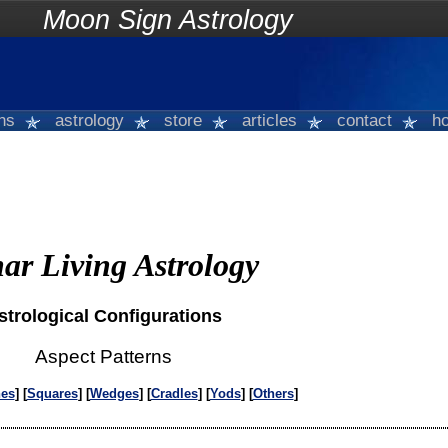
on Sign Astrology
gns
astrology
store
articles
contact
ho
ar Living Astrology
strological Configurations
Aspect Patterns
nes
] [
Squares
] [
Wedges
] [
Cradles
] [
Yods
] [
Others
]