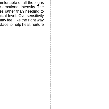
fortable of all the signs
n emotional intensity. The
ces rather than needing to
ical level. Oversensitivity
ay feel like the right way
place to help heal, nurture