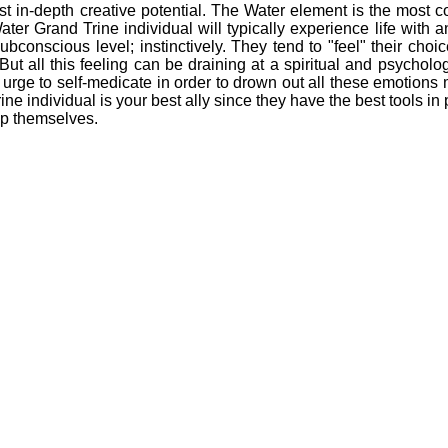
n-depth creative potential. The Water element is the most com
er Grand Trine individual will typically experience life with a
ubconscious level; instinctively. They tend to "feel" their choi
. But all this feeling can be draining at a spiritual and psycholog
rge to self-medicate in order to drown out all these emotions m
ne individual is your best ally since they have the best tools in 
lp themselves.