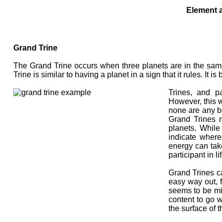
Element a
Grand Trine
The Grand Trine occurs when three planets are in the same 
Trine is similar to having a planet in a sign that it rules. It 
Trines, and pa
However, this 
none are any b
Grand Trines r
planets. While
indicate where
energy can take
participant in lif
Grand Trines c
easy way out, f
seems to be mi
content to go w
the surface of 