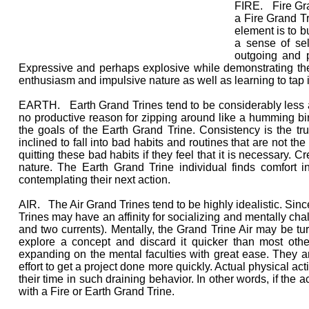
FIRE. Fire Gran
a Fire Grand Tr
element is to bu
a sense of sel
outgoing and p
Expressive and perhaps explosive while demonstrating thei
enthusiasm and impulsive nature as well as learning to tap 
EARTH. Earth Grand Trines tend to be considerably less ac
no productive reason for zipping around like a humming bird
the goals of the Earth Grand Trine. Consistency is the t
inclined to fall into bad habits and routines that are not th
quitting these bad habits if they feel that it is necessary. C
nature. The Earth Grand Trine individual finds comfort i
contemplating their next action.
AIR. The Air Grand Trines tend to be highly idealistic. Since
Trines may have an affinity for socializing and mentally chal
and two currents). Mentally, the Grand Trine Air may be tu
explore a concept and discard it quicker than most othe
expanding on the mental faculties with great ease. They a
effort to get a project done more quickly. Actual physical ac
their time in such draining behavior. In other words, if the a
with a Fire or Earth Grand Trine.