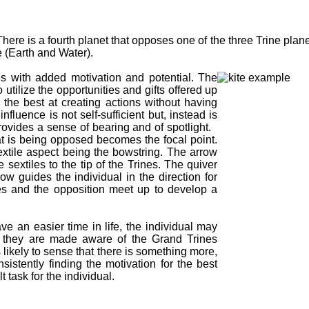
ere is a fourth planet that opposes one of the three Trine plane
e (Earth and Water).
nes with added motivation and potential. The
 utilize the opportunities and gifts offered up
the best at creating actions without having
fluence is not self-sufficient but, instead is
 provides a sense of bearing and of spotlight.
hat is being opposed becomes the focal point.
extile aspect being the bowstring. The arrow
sextiles to the tip of the Trines. The quiver
ow guides the individual in the direction for
es and the opposition meet up to develop a
ve an easier time in life, the individual may
l they are made aware of the Grand Trines
s likely to sense that there is something more,
sistently finding the motivation for the best
 task for the individual.