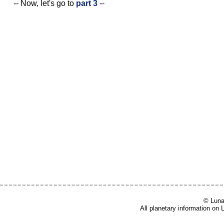
-- Now, let's go to
part 3
--
© Lunar
All planetary information on