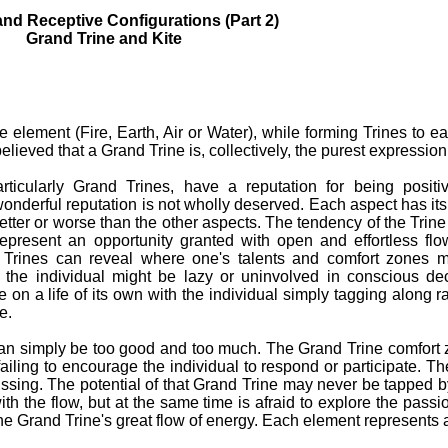
nd Receptive Configurations (Part 2)
Grand Trine and Kite
element (Fire, Earth, Air or Water), while forming Trines to e
is believed that a Grand Trine is, collectively, the purest expressio
rticularly Grand Trines, have a reputation for being positi
wonderful reputation is not wholly deserved. Each aspect has it
etter or worse than the other aspects. The tendency of the Trin
epresent an opportunity granted with open and effortless fl
 Trines can reveal where one's talents and comfort zones m
 the individual might be lazy or uninvolved in conscious de
 on a life of its own with the individual simply tagging along r
e.
an simply be too good and too much. The Grand Trine comfort 
ailing to encourage the individual to respond or participate. T
ssing. The potential of that Grand Trine may never be tapped by
ith the flow, but at the same time is afraid to explore the pass
the Grand Trine's great flow of energy. Each element represents 