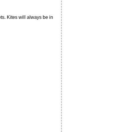
ts. Kites will always be in