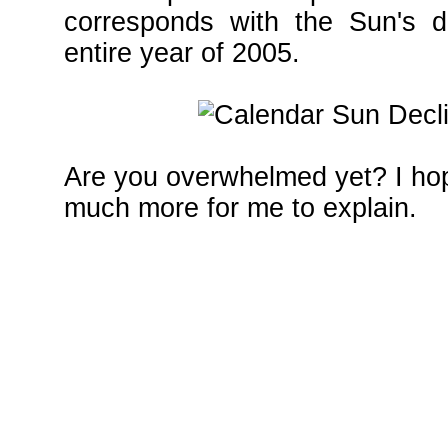
corresponds with the Sun's de
entire year of 2005.
Are you overwhelmed yet? I hope
much more for me to explain.