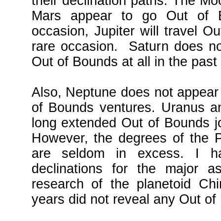
their declination paths. The M
Mars appear to go Out of 
occasion, Jupiter will travel Ou
rare occasion. Saturn does n
Out of Bounds at all in the past
Also, Neptune does not appear
of Bounds ventures. Uranus an
long extended Out of Bounds j
However, the degrees of the P
are seldom in excess. I h
declinations for the major as
research of the planetoid Ch
years did not reveal any Out o