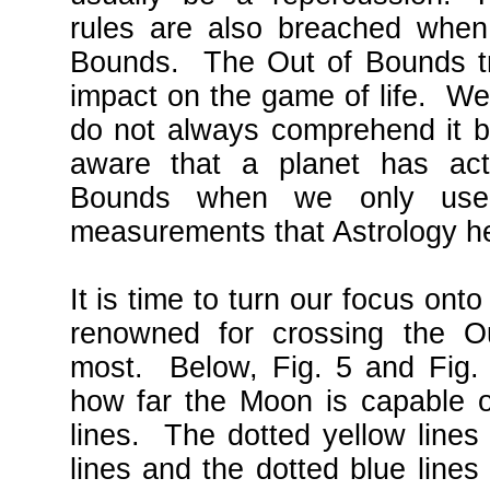
rules are also breached when 
Bounds. The Out of Bounds tra
impact on the game of life. We 
do not always comprehend it 
aware that a planet has actu
Bounds when we only use 
measurements that Astrology hea
It is time to turn our focus on
renowned for crossing the O
most. Below, Fig. 5 and Fig. 
how far the Moon is capable o
lines. The dotted yellow lines
lines and the dotted blue lines 