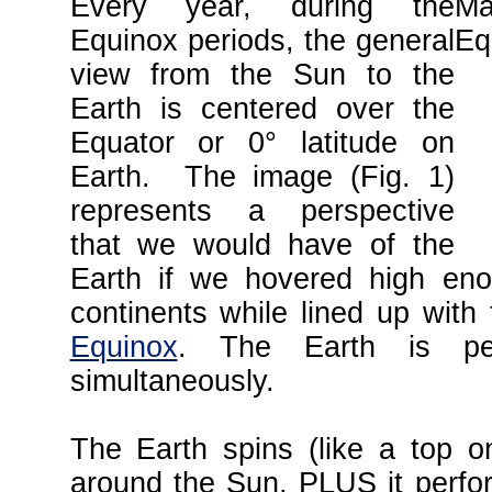
Every year, during the
Equinox periods, the general
view from the Sun to the
Earth is centered over the
Equator or 0° latitude on
Earth. The image (Fig. 1)
represents a perspective
that we would have of the
Earth if we hovered high en
continents while lined up with
Equinox
. The Earth is per
simultaneously.
The Earth spins (like a top o
around the Sun, PLUS it perfor