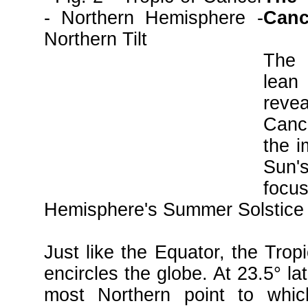
Cance
The 
lea
rev
Canc
the i
Sun
focus
Hemisphere's Summer Solstice 
Just like the Equator, the Trop
encircles the globe. At 23.5° la
most Northern point to whic