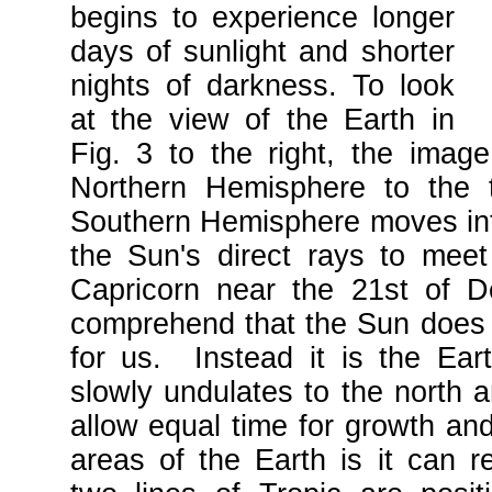
begins to experience longer
days of sunlight and shorter
nights of darkness. To look
at the view of the Earth in
Fig. 3 to the right, the imag
Northern Hemisphere to the 
Southern Hemisphere moves into
the Sun's direct rays to meet
Capricorn near the 21st of 
comprehend that the Sun does 
for us. Instead it is the Earth'
slowly undulates to the north a
allow equal time for growth a
areas of the Earth is it can re