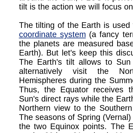
tilt is the action we will focus 
The tilting of the Earth is used
coordinate system
(a fancy ter
the planets are measured base
Earth). But let's keep this disc
The Earth's tilt allows to Su
alternatively visit the N
Hemispheres during the Summe
Thus, the Equator receives t
Sun's direct rays while the Earth
Northern view to the Southern
The seasons of Spring (Vernal) 
the two Equinox points. The E