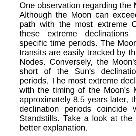
One observation regarding the M
Although the Moon can exceed
path with the most extreme O
these extreme declinations 
specific time periods. The Moon
transits are easily tracked by t
Nodes. Conversely, the Moon'
short of the Sun's declinati
periods. The most extreme decli
with the timing of the Moon's M
approximately 8.5 years later, 
declination periods coincide
Standstills. Take a look at the
better explanation.