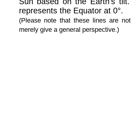
Sun based on the Earth's tilt.
represents the Equator at 0°.
(Please note that these lines are not
merely give a general perspective.)