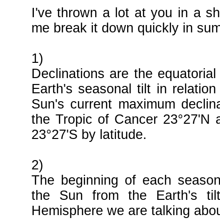
I've thrown a lot at you in a s
me break it down quickly in su
1)
Declinations are the equatorial
Earth's seasonal tilt in relatio
Sun's current maximum declina
the Tropic of Cancer 23°27'N 
23°27'S by latitude.
2)
The beginning of each season 
the Sun from the Earth's ti
Hemisphere we are talking abou