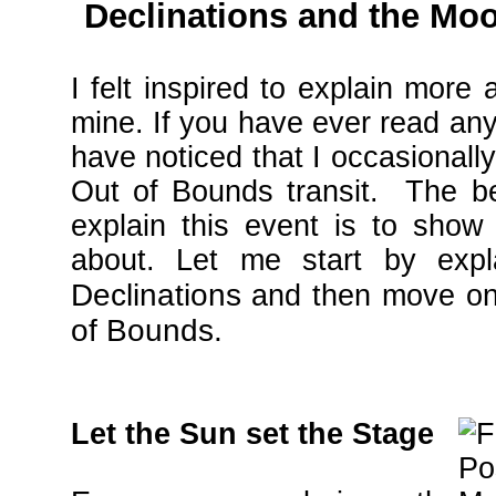
Declinations and the Mo
I felt inspired to explain more 
mine. If you have ever read an
have noticed that I occasionall
Out of Bounds transit. The b
explain this event is to show
about. Let me start by expl
Declinations
and then move on
of Bounds.
Let the Sun set the Stage