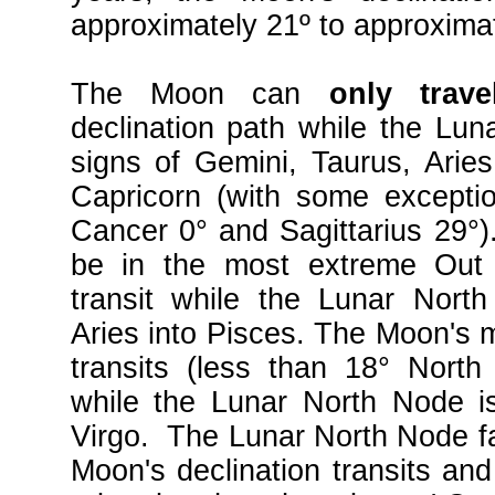
approximately 21º to approxima
The Moon can
only tra
declination path while the Lun
signs of Gemini, Taurus, Arie
Capricorn (with some exceptio
Cancer 0° and Sagittarius 29°
be in the most extreme Out 
transit while the Lunar Nort
Aries into Pisces. The Moon's m
transits (less than 18° Nort
while the Lunar North Node i
Virgo. The Lunar North Node fac
Moon's declination transits an