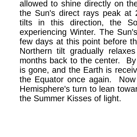
allowed to shine directly on th
the Sun's direct rays peak at 
tilts in this direction, the 
experiencing Winter. The Sun's 
few days at this point before t
Northern tilt gradually relaxe
months back to the center. By l
is gone, and the Earth is recei
the Equator once again. Now i
Hemisphere's turn to lean towa
the Summer Kisses of light.