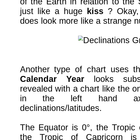
of the Earth in relation to the
just like a huge
kiss
? Okay, 
does look more like a strange n
Another type of chart uses th
Calendar Year
looks subs
revealed with a chart like the
in the left hand axi
declinations/latitudes.
The Equator is 0°, the Tropic
the Tropic of Capricorn i