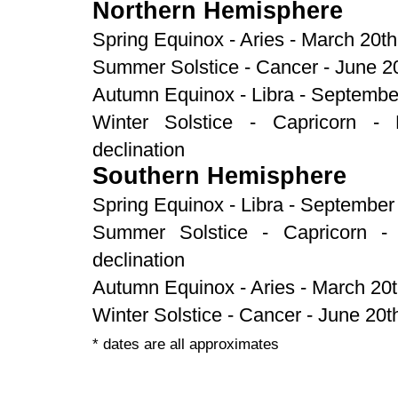
Northern Hemisphere
Spring Equinox - Aries - March 20th
Summer Solstice - Cancer - June 20
Autumn Equinox - Libra - September
Winter Solstice - Capricorn -
declination
Southern Hemisphere
Spring Equinox - Libra - September 
Summer Solstice - Capricorn -
declination
Autumn Equinox - Aries - March 20t
Winter Solstice - Cancer - June 20t
* dates are all approximates