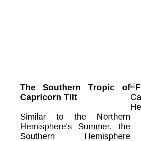
The Southern Tropic of
Capricorn Tilt
Similar to the Northern
Hemisphere's Summer, the
Southern Hemisphere