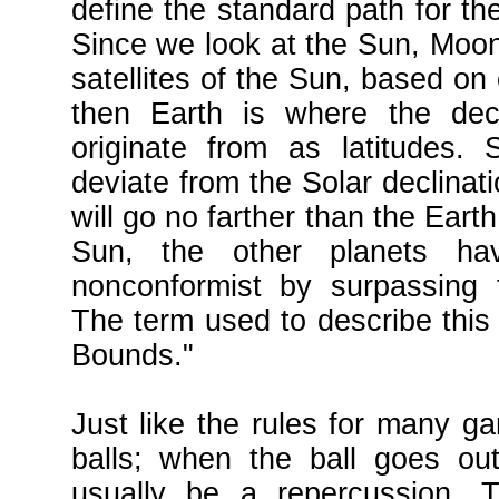
define the standard path for th
Since we look at the Sun, Moon,
satellites of the Sun, based on 
then Earth is where the dec
originate from as latitudes. 
deviate from the Solar declinat
will go no farther than the Earth w
Sun, the other planets ha
nonconformist by surpassing 
The term used to describe thi
Bounds."
Just like the rules for many ga
balls; when the ball goes out
usually be a repercussion. T