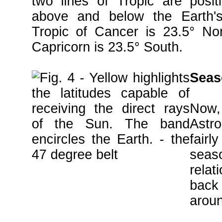
two lines of Tropic are posit
above and below the Earth's
Tropic of Cancer is 23.5° Nor
Capricorn is 23.5° South.
Seas
Now,
Astr
fair
sea
relat
back 
aroun