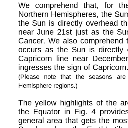
We comprehend that, for the
Northern Hemispheres, the Sum
the Sun is directly overhead th
near June 21st just as the Su
Cancer. We also comprehend th
occurs as the Sun is directly
Capricorn line near December
ingresses the sign of Capricorn
(Please note that the seasons are
Hemisphere regions.)
The yellow highlights of the a
the Equator in Fig. 4 provides
general area that gets the most