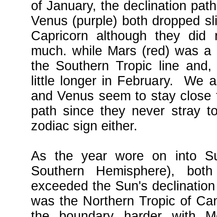
of January, the declination pat
Venus (purple) both dropped sli
Capricorn although they did 
much. while Mars (red) was a li
the Southern Tropic line and,
little longer in February. We a
and Venus seem to stay close t
path since they never stray t
zodiac sign either.
As the year wore on into Su
Southern Hemisphere), bot
exceeded the Sun's declination 
was the Northern Tropic of Canc
the boundary harder with M