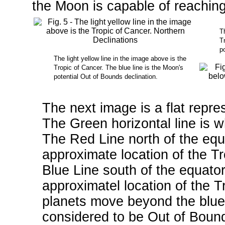
the Moon is capable of reachin
Th
Tr
po
The light yellow line in the image above is the
Tropic of Cancer. The blue line is the Moon's
potential Out of Bounds declination.
The next image is a flat repre
The Green horizontal line is w
The Red Line north of the equ
approximate location of the T
Blue Line south of the equato
approximatel location of the 
planets move beyond the blue 
considered to be Out of Bound