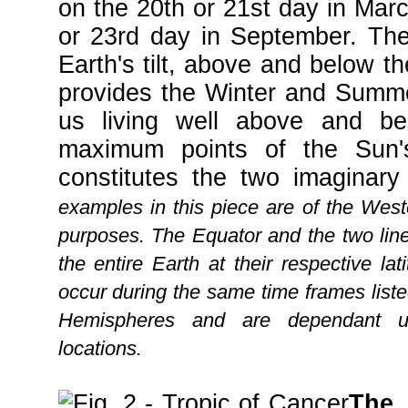
on the 20th or 21st day in Mar
or 23rd day in September. The
Earth's tilt, above and below th
provides the Winter and Summe
us living well above and be
maximum points of the Sun'
constitutes the two imaginary
examples in this piece are of the West
purposes. The Equator and the two lin
the entire Earth at their respective l
occur during the same time frames list
Hemispheres and are dependant u
locations.
The 