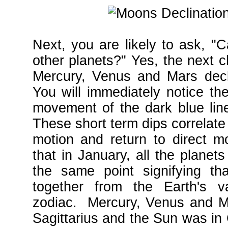
Next, you are likely to ask, "
other planets?" Yes, the next c
Mercury, Venus and Mars decli
You will immediately notice th
movement of the dark blue lin
These short term dips correlate
motion and return to direct m
that in January, all the planet
the same point signifying th
together from the Earth's v
zodiac. Mercury, Venus and Ma
Sagittarius and the Sun was in 