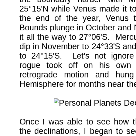
25°15'N while Venus made it t
the end of the year, Venus t
Bounds plunge in October and
it all the way to 27°06'S. Merc
dip in November to 24°33'S and
to 24°15'S. Let's not igno
rogue took off on his own 
retrograde motion and hung
Hemisphere for months near the
Once I was able to see how t
the declinations, I began to s