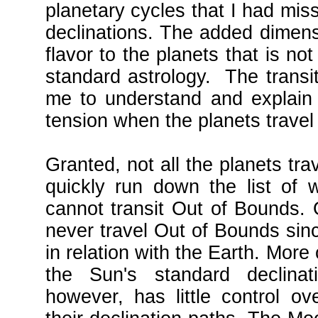
planetary cycles that I had mis
declinations. The added dimens
flavor to the planets that is n
standard astrology. The transi
me to understand and explain 
tension when the planets travel
Granted, not all the planets tra
quickly run down the list of 
cannot transit Out of Bounds.
never travel Out of Bounds sinc
in relation with the Earth. More 
the Sun's standard declinat
however, has little control ov