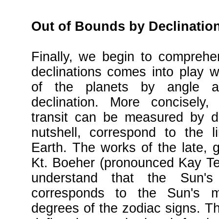
Out of Bounds by Declinatio
Finally, we begin to compreh
declinations comes into play w
of the planets by angle an
declination. More concisely, 
transit can be measured by de
nutshell, correspond to the l
Earth. The works of the late, g
Kt. Boeher (pronounced Kay Te
understand that the Sun's
corresponds to the Sun's 
degrees of the zodiac signs. Th