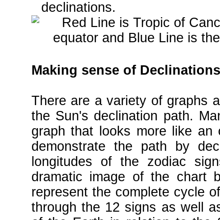
declinations.
Making sense of Declinations
There are a variety of graphs a
the Sun's declination path. Man
graph that looks more like an
demonstrate the path by decli
longitudes of the zodiac sig
dramatic image of the chart b
represent the complete cycle o
through the 12 signs as well as 