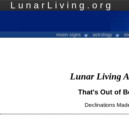
LunarLiving.org
Mo
moon signs
astrology
st
Lunar Living A
That's Out of 
Declinations Mad