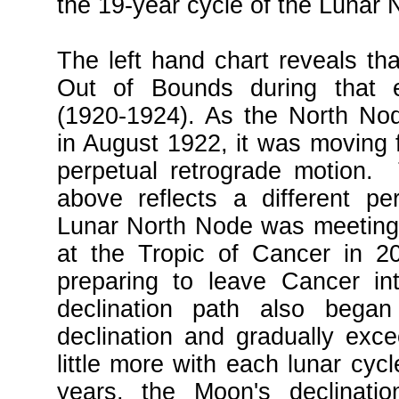
the 19-year cycle of the Lunar 
The left hand chart reveals t
Out of Bounds during that en
(1920-1924). As the North No
in August 1922, it was moving f
perpetual retrograde motion. 
above reflects a different p
Lunar North Node was meeting 
at the Tropic of Cancer in 
preparing to leave Cancer in
declination path also bega
declination and gradually exc
little more with each lunar cyc
years, the Moon's declinati