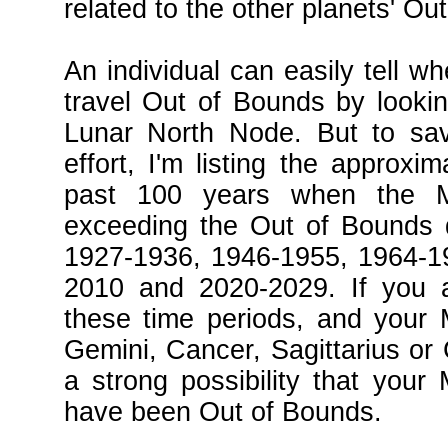
related to the other planets' Ou
An individual can easily tell wh
travel Out of Bounds by looking
Lunar North Node. But to sa
effort, I'm listing the approxi
past 100 years when the 
exceeding the Out of Bounds d
1927-1936, 1946-1955, 1964-1
2010 and 2020-2029. If you a
these time periods, and your 
Gemini, Cancer, Sagittarius or 
a strong possibility that your
have been Out of Bounds.