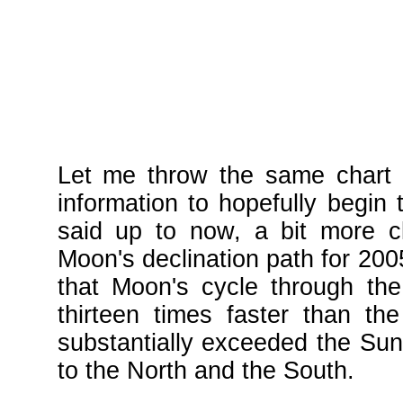
Let me throw the same chart 
information to hopefully begin 
said up to now, a bit more c
Moon's declination path for 20
that Moon's cycle through the
thirteen times faster than th
substantially exceeded the Sun'
to the North and the South.