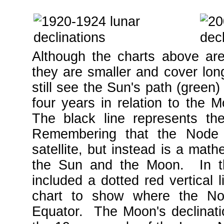
Although the charts above ar
they are smaller and cover lo
still see the Sun's path (green)
four years in relation to the M
The black line represents t
Remembering that the Node 
satellite, but instead is a mat
the Sun and the Moon. In the
included a dotted red vertical l
chart to show where the No
Equator. The Moon's declinati