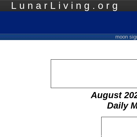
LunarLiving.org
Mo
moon si
August 20
Daily 