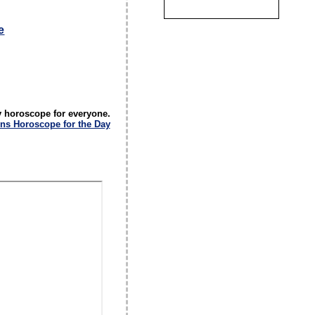
e
y horoscope for everyone.
ns Horoscope for the Day