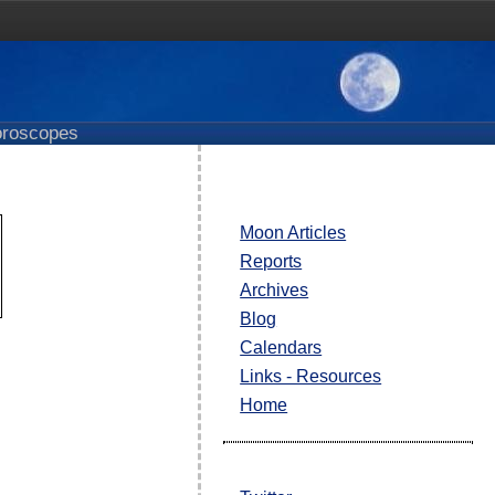
roscopes
Moon Articles
Reports
Archives
Blog
Calendars
Links - Resources
Home