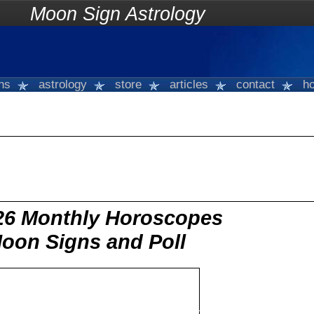
on Sign Astrology
gns
astrology
store
articles
contact
ho
26 Monthly Horoscopes
Moon Signs and Poll