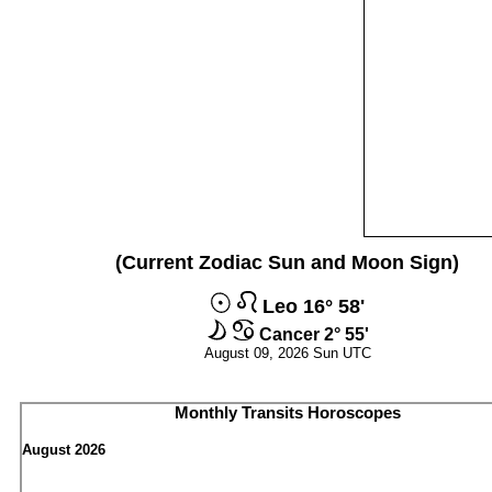
(Current Zodiac Sun and Moon Sign)
Leo 16° 58'
Cancer 2° 55'
August 09, 2026 Sun UTC