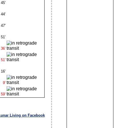
45'
44'
47'
51'
36'
51'
16'
9'
59'
Lunar Living on Facebook