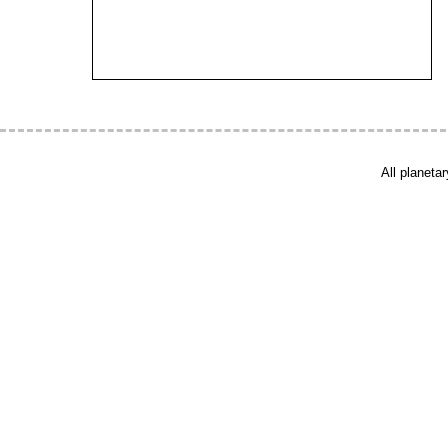
All planeta