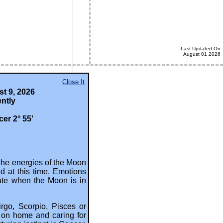
Last Updated On
August 01 2026
Close It
 Astrology).
t 9, 2026
ntly
er 2° 55'
the energies of the Moon
ed at this time. Emotions
uate when the Moon is in
irgo, Scorpio, Pisces or
s on home and caring for