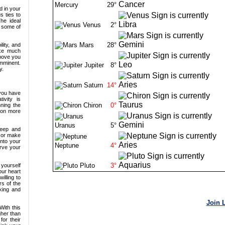
Mercury
29°
Venus
2°
Mars
28°
Jupiter
8°
Saturn
14°
Chiron
0°
Uranus
5°
Neptune
4°
Pluto
3°
Join 