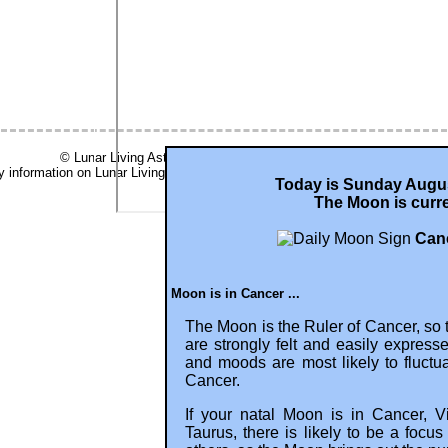
© Lunar Living Astrology 2001- 2026, all rights reserved -
ry information on Lunar Living is based on Tropical computations (aka Western
Today is Sunday Augus
The Moon is curre
Canc
Moon is in Cancer ...
The Moon is the Ruler of Cancer, so 
are strongly felt and easily express
and moods are most likely to fluct
Cancer.
If your natal Moon is in Cancer, V
Taurus, there is likely to be a focu