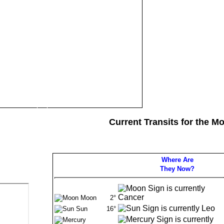
Current Transits for the M
Where Are
They Now?
Moon
2°
Sun
16°