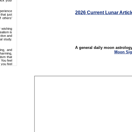
2026 Current Lunar Articl
A general daily moon astrolog
Moon Sig