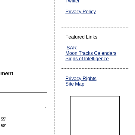
Twitter
Privacy Policy
Featured Links
ISAR
Moon Tracks Calendars
Signs of Intelligence
oment
Privacy Rights
Site Map
55'
58'