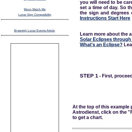
you will need to be care
set a time of day. So t
Moon Match Me
the sign and degrees o
Lunar Sign Compatibility
Instructions Start Here
Bi-weekly Lunar Events Article
.
Learn more about the ast
Solar Eclipses through
What's an Eclipse?
Lea
STEP 1
- First, procee
At the top of this example
Astrodienst, click on the 
to get a chart.