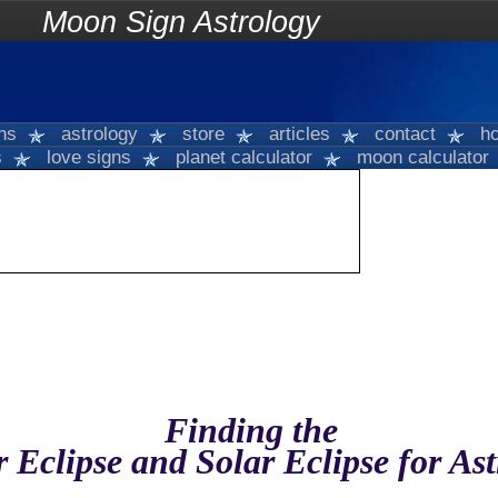
on Sign Astrology
gns
astrology
store
articles
contact
ho
s
love signs
planet calculator
moon calculator
Finding the
 Eclipse and Solar Eclipse for As