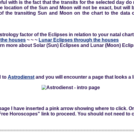
ful with is the fact that the transits for the selected day do
he location of the Sun and Moon will not be exact, but wil
f the transiting Sun and Moon on the chart to the data o
rology factor of the Eclipses in relation to your natal chart
 the houses
~ ~ ~
Lunar Eclipses through the houses
rn more about Solar (Sun) Eclipses and Lunar (Moon) Eclip
d to
Astrodienst
and you will encounter a page that looks a lit
 page I have inserted a pink arrow showing where to click. O
"Free Horoscopes" link to proceed. You should not need to c