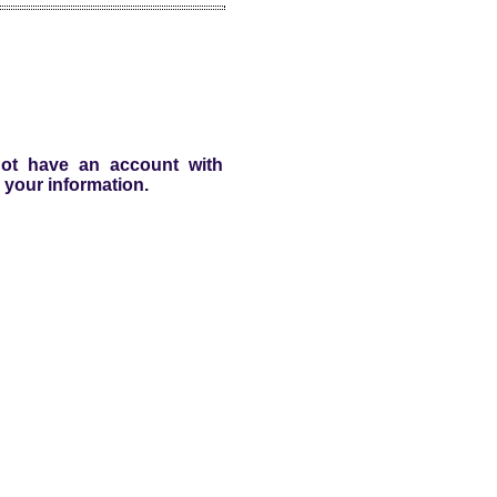
 not have an account with
 your information.