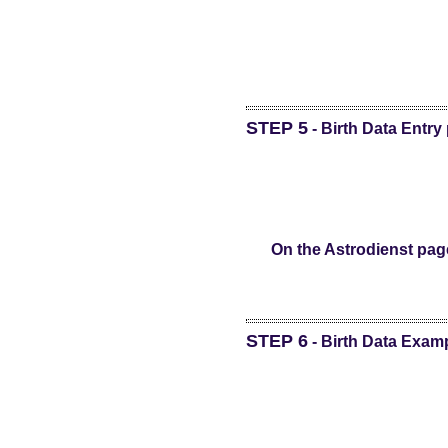
STEP 5
- Birth Data Entry
On the Astrodienst page
STEP 6
- Birth Data Exam