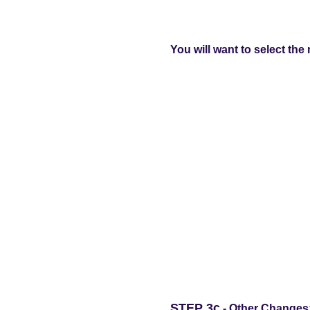
You will want to select the 
STEP 3c
- Other Changes