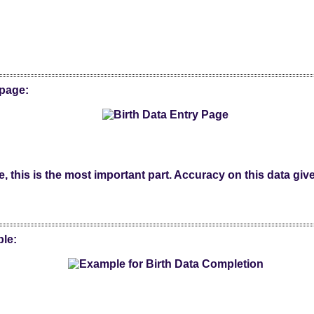
 page:
, this is the most important part. Accuracy on this data give
ple: