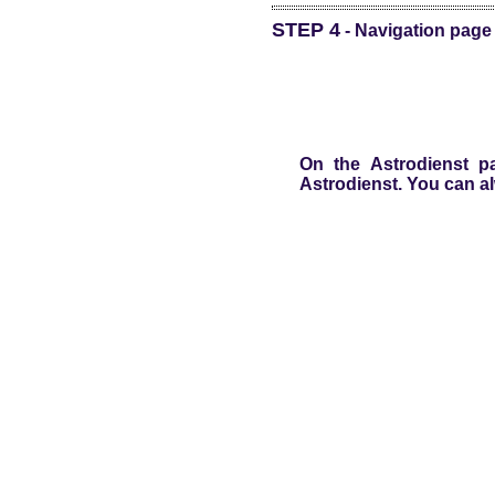
STEP 4
- Navigation page 
On the Astrodienst pa
Astrodienst. You can al