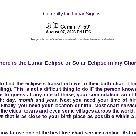
Currently the Lunar Sign is:
Gemini 7° 59'
August 07, 2026 Fri UTC
Use your browser's refresh or reload to update the moon calculator.
ere is the Lunar Eclipse or Solar Eclipse in my Cha
find the eclipse's transit relative to their birth chart. 
siting). This is not a difficult thing to do IF the person kno
ve to guess at any one of these, your computation won't be
th;
day
,
month
and
year
. Next you need your time of bir
Finally, you need your location of birth. Most chart servi
 the cities, towns and even some villages across the world. I
own that is as close to your birth place as possible within a
ow to use one of the best free chart services online.
Astro