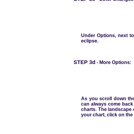
Under
Options
, next t
eclipse.
STEP 3d
- More Options:
As you scroll down the
can always come back t
charts. The landscape 
your chart, click on the