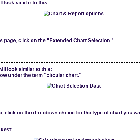
l look similar to this:
's page, click on the "Extended Chart Selection."
ll look similar to this:
w under the term "circular chart."
, click on the dropdown choice for the type of chart you wa
uest: