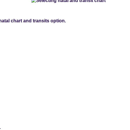
natal chart and transits option.
: