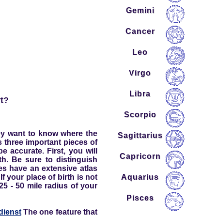
Gemini
Cancer
Leo
Virgo
Libra
rt?
Scorpio
They want to know where the
Sagittarius
ws three important pieces of
 accurate. First, you will
Capricorn
th. Be sure to distinguish
ces have an extensive atlas
Aquarius
f your place of birth is not
 25 - 50 mile radius of your
Pisces
dienst
The one feature that