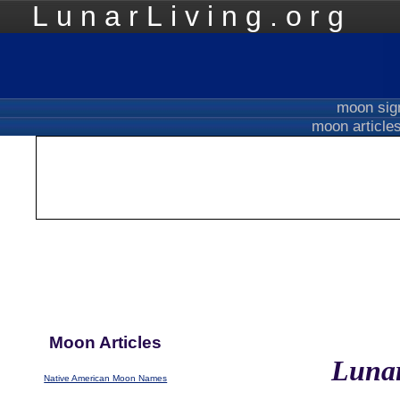
LunarLiving.org
Mo
moon si
moon article
Moon Articles
Lunar
Native American Moon Names