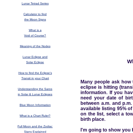
Lunar Tetrad Series
Calculator to find
the Moon Signs
What is a
Void of Course?
Meaning of the Nodes
Lunar Eclipse and
Wh
Solar Eclipse
How to find the Eclipse's
Transit in your Chart
Many people ask how to 
eclipse is hitting (tran
Understanding the Saros
information. If you ha
in Solar & Lunar Eclipses
need your date of bir
between a.m. and p.m. 
Blue Moon Information
available listing 95% of
on the list, select a t
What is a Chart Ruler?
birth place.
Full Moon and the Zodiac
I'm going to show you h
Signs Explained