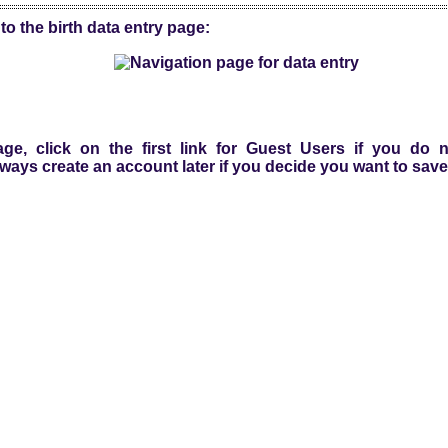
to the birth data entry page:
ge, click on the first link for Guest Users if you do
ways create an account later if you decide you want to save