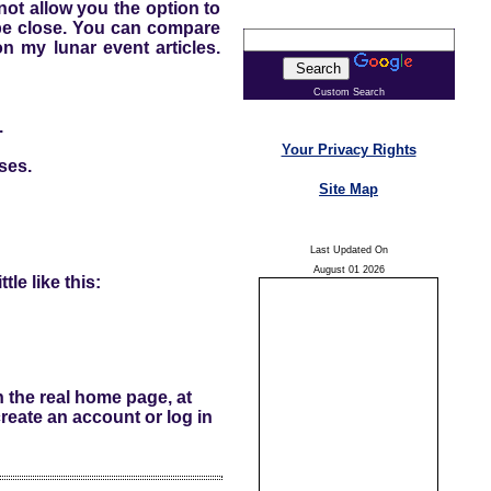
 not allow you the option to
l be close. You can compare
n my lunar event articles.
Custom Search
.
Your Privacy Rights
ses.
Site Map
Last Updated On
August 01 2026
tle like this:
n the real home page, at
reate an account or log in