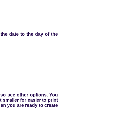
e the date to the day of the
lso see other options. You
smaller for easier to print
hen you are ready to create