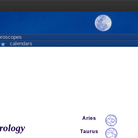
roscopes
calendars
Aries
trology
Taurus