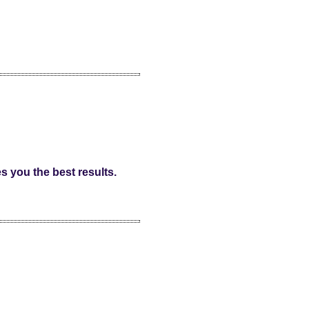
s you the best results.