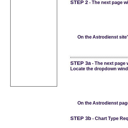
STEP 2
- The next page wil
On the Astrodienst site
STEP 3a
- The next page wi
Locate the dropdown windo
On the Astrodienst page
STEP 3b
- Chart Type Req