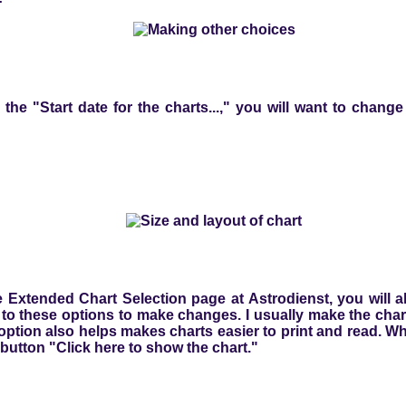
o the "Start date for the charts...," you will want to chang
 Extended Chart Selection page at Astrodienst, you will a
o these options to make changes. I usually make the chart 
option also helps makes charts easier to print and read. W
 button "Click here to show the chart."