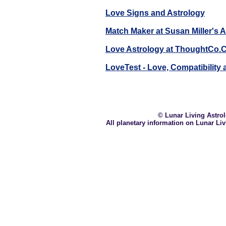
Love Signs and Astrology
Match Maker at Susan Miller's 
Love Astrology at ThoughtCo
LoveTest - Love, Compatibility
© Lunar Living Astrolo
All planetary information on Lunar Li