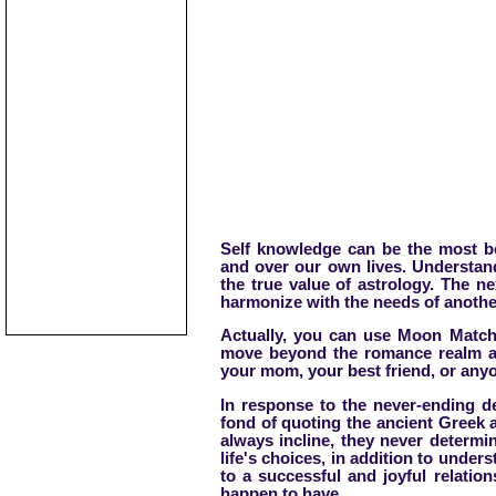
Self knowledge can be the most be
and over our own lives. Understan
the true value of astrology. The n
harmonize with the needs of anothe
Actually, you can use Moon Match 
move beyond the romance realm and
your mom, your best friend, or anyo
In response to the never-ending de
fond of quoting the ancient Greek 
always incline, they never determ
life's choices, in addition to under
to a successful and joyful relati
happen to have.