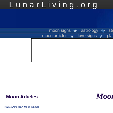
LunarLiving.org
Mo
moon signs
astrology
st
moon articles
love signs
pla
Moo
Moon Articles
Native American Moon Names