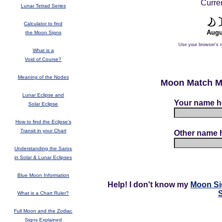
Curren
Lunar Tetrad Series
Calculator to find
Augu
the Moon Signs
Use your browser's r
What is a
Void of Course?
Meaning of the Nodes
Moon Match Mo
Lunar Eclipse and
Your name h
Solar Eclipse
How to find the Eclipse's
Transit in your Chart
Other name 
Understanding the Saros
in Solar & Lunar Eclipses
Blue Moon Information
Help! I don't know my
Moon Si
What is a Chart Ruler?
Full Moon and the Zodiac
Signs Explained