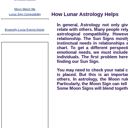
Moon Match Me
How Lunar Astrology Helps
Lunar Sign Compatibility
In general, Astrology not only gi
relate with others. Many people rel
Bi-weekly Lunar Events Article
.
astrological compatibility. Howev
relationship. The Sun Signs mostl
instinctual needs in relationships
chart. To get a different perspec
emotional needs, we must include
individuals. The first problem her
finding our Sun Sign.
You may need to check your natal c
is placed. But this is an import
others. In astrology, the Moon ru
Particularly, the Moon Sign can tell
Some Moon Signs will blend togethe