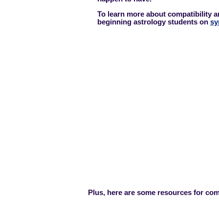
To learn more about compatibility an
beginning astrology students on
sy
Plus, here are some resources for co