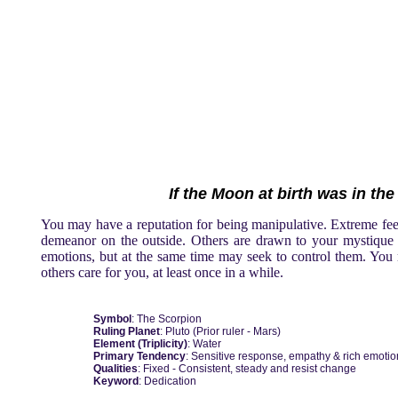
If the Moon at birth was in the
You may have a reputation for being manipulative. Extreme feel
demeanor on the outside. Others are drawn to your mystique a
emotions, but at the same time may seek to control them. You m
others care for you, at least once in a while.
Symbol
: The Scorpion
Ruling Planet
: Pluto (Prior ruler - Mars)
Element (Triplicity)
: Water
Primary Tendency
: Sensitive response, empathy & rich emotio
Qualities
: Fixed - Consistent, steady and resist change
Keyword
: Dedication