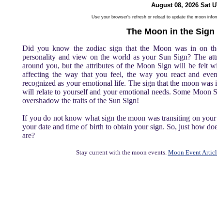
August 08, 2026 Sat 
Use your browser's refresh or reload to update the moon info
The Moon in the Sign
Did you know the zodiac sign that the Moon was in on th
personality and view on the world as your Sun Sign? The att
around you, but the attributes of the Moon Sign will be felt w
affecting the way that you feel, the way you react and even
recognized as your emotional life. The sign that the moon was
will relate to yourself and your emotional needs. Some Moon S
overshadow the traits of the Sun Sign!
If you do not know what sign the moon was transiting on your b
your date and time of birth to obtain your sign. So, just how 
are?
Stay current with the moon events.
Moon Event Articl