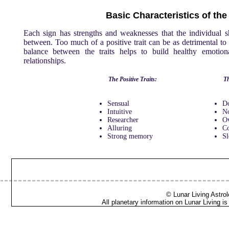
Basic Characteristics of th
Each sign has strengths and weaknesses that the individual 
between. Too much of a positive trait can be as detrimental to t
balance between the traits helps to build healthy emotiona
relationships.
The Positive Traits:
Th
Sensual
D
Intuitive
No
Researcher
Ov
Alluring
C
Strong memory
Sl
© Lunar Living Astrol
All planetary information on Lunar Living 