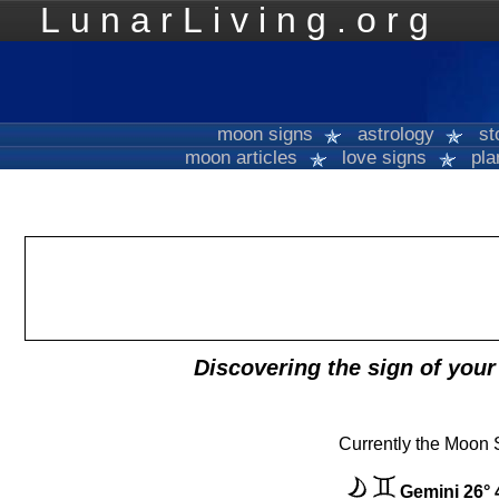
LunarLiving.org
Mo
moon signs
astrology
st
moon articles
love signs
pla
Discovering the sign of you
Currently the Moon S
Gemini 26° 