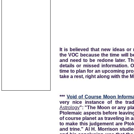
It is believed that new ideas o
the VOC because the time will be
and need to be redone later. Th
details or missed information. 
time to plan for an upcoming proje
take a rest, right along with the 
***
Void of Course Moon Informa
very nice instance of the trad
Astrology
": "The Moon or any pla
Ptolemaic aspects before leaving
of course planet as traveling in
to make this judgement are Ptol
and trine." Al H. Morrison stud