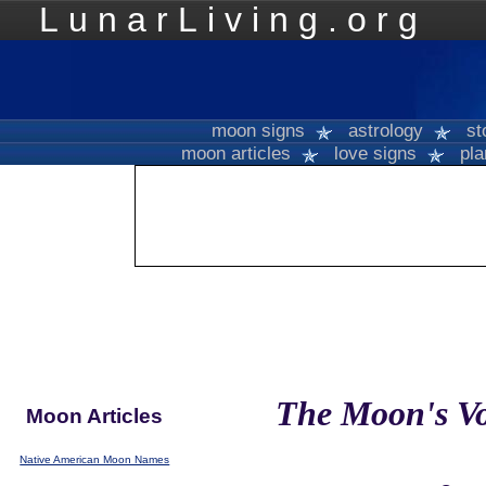
LunarLiving.org
Mo
moon signs
astrology
st
moon articles
love signs
pla
The Moon's Vo
Moon Articles
Native American Moon Names