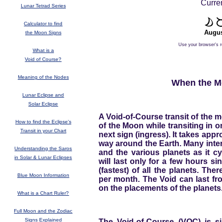
Curren
Lunar Tetrad Series
Calculator to find
Augus
the Moon Signs
Use your browser's r
What is a
Void of Course?
Meaning of the Nodes
When the Mo
Lunar Eclipse and
Solar Eclipse
A Void-of-Course transit of the m
How to find the Eclipse's
of the Moon while transiting in 
Transit in your Chart
next sign (ingress). It takes appr
way around the Earth. Many inte
Understanding the Saros
and the various planets as it c
in Solar & Lunar Eclipses
will last only for a few hours si
(fastest) of all the planets. Th
Blue Moon Information
per month. The Void can last fr
on the placements of the planets
What is a Chart Ruler?
Full Moon and the Zodiac
Signs Explained
The Void-of-Course (VOC) is sim