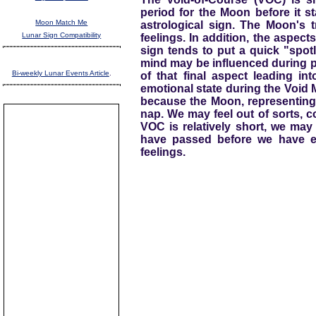
period for the Moon before it st
Moon Match Me
astrological sign. The Moon's t
Lunar Sign Compatibility
feelings. In addition, the aspects
sign tends to put a quick "spotl
mind may be influenced during pa
Bi-weekly Lunar Events Article
.
of that final aspect leading in
emotional state during the Void M
because the Moon, representing 
nap. We may feel out of sorts, c
VOC is relatively short, we may 
have passed before we have e
feelings.