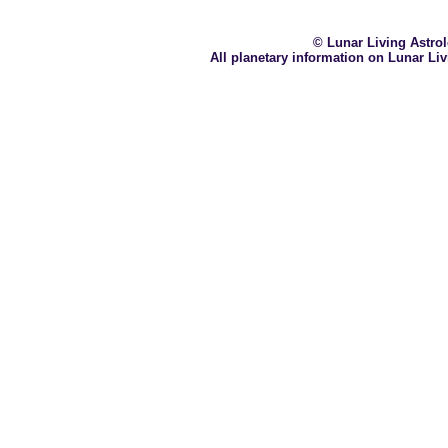
© Lunar Living Astrolo
All planetary information on Lunar Li