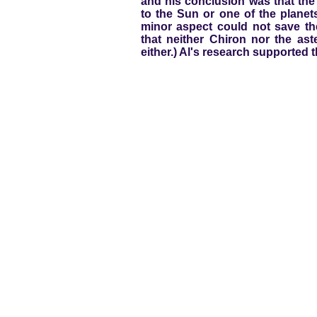
and his conclusion was that the
to the Sun or one of the planet
minor aspect could not save t
that neither Chiron nor the as
either.) Al's research supported th