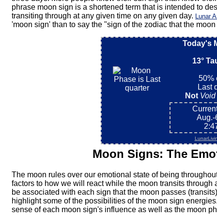
phrase moon sign is a shortened term that is intended to des
transiting through at any given time on any given day.
Lunar A
'moon sign' than to say the "sign of the zodiac that the moon 
Today's 
13° Ta
50% o
Last 
Not
Void
Current
Aug.-
2:4
LunarLivi
Moon Signs: The Emot
The moon rules over our emotional state of being throughout 
factors to how we will react while the moon transits through
be associated with each sign that the moon passes (transits) t
highlight some of the possibilities of the moon sign energies
sense of each moon sign's influence as well as the moon ph