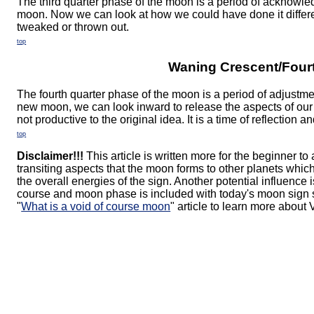
The third quarter phase of the moon is a period of acknowledg
moon. Now we can look at how we could have done it differ
tweaked or thrown out.
top
Waning Crescent/Fourt
The fourth quarter phase of the moon is a period of adjustm
new moon, we can look inward to release the aspects of our
not productive to the original idea. It is a time of reflection a
top
Disclaimer!!!
This article is written more for the beginner to
transiting aspects that the moon forms to other planets whi
the overall energies of the sign. Another potential influence 
course and moon phase is included with today's moon sign s
"
What is a void of course moon
" article to learn more about