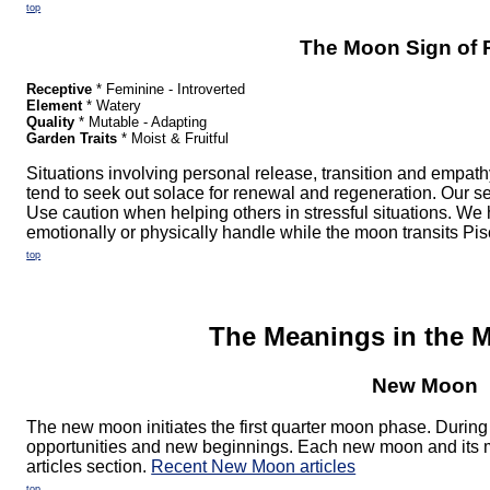
top
The Moon Sign of 
Receptive
* Feminine - Introverted
Element
* Watery
Quality
* Mutable - Adapting
Garden Traits
* Moist & Fruitful
Situations involving personal release, transition and emp
tend to seek out solace for renewal and regeneration. Our s
Use caution when helping others in stressful situations. W
emotionally or physically handle while the moon transits Pis
top
The Meanings in the 
New Moon
The new moon initiates the first quarter moon phase. Durin
opportunities and new beginnings. Each new moon and its m
articles section.
Recent New Moon articles
top