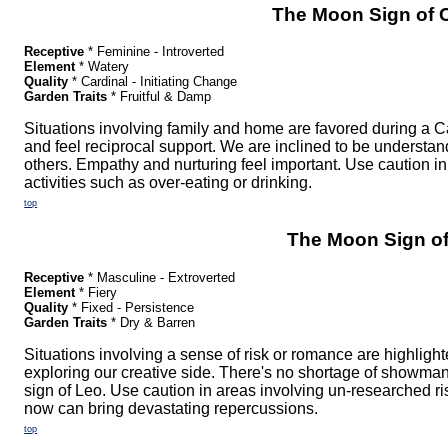
The Moon Sign of 
Receptive
* Feminine - Introverted
Element
* Watery
Quality
* Cardinal - Initiating Change
Garden Traits
* Fruitful & Damp
Situations involving family and home are favored during a C
and feel reciprocal support. We are inclined to be understa
others. Empathy and nurturing feel important. Use caution in 
activities such as over-eating or drinking.
top
The Moon Sign o
Receptive
* Masculine - Extroverted
Element
* Fiery
Quality
* Fixed - Persistence
Garden Traits
* Dry & Barren
Situations involving a sense of risk or romance are highlight
exploring our creative side. There's no shortage of showma
sign of Leo. Use caution in areas involving un-researched ris
now can bring devastating repercussions.
top