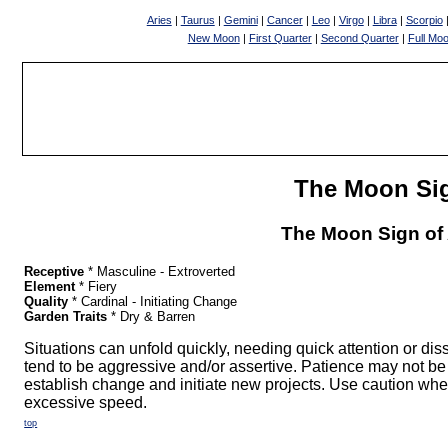
Aries
|
Taurus
|
Gemini
|
Cancer
|
Leo
|
Virgo
|
Libra
|
Scorpio
New Moon
|
First Quarter
|
Second Quarter
|
Full Mo
The Moon Si
The Moon Sign of 
Receptive
* Masculine - Extroverted
Element
* Fiery
Quality
* Cardinal - Initiating Change
Garden Traits
* Dry & Barren
Situations can unfold quickly, needing quick attention or di
tend to be aggressive and/or assertive. Patience may not be a
establish change and initiate new projects. Use caution whe
excessive speed.
top