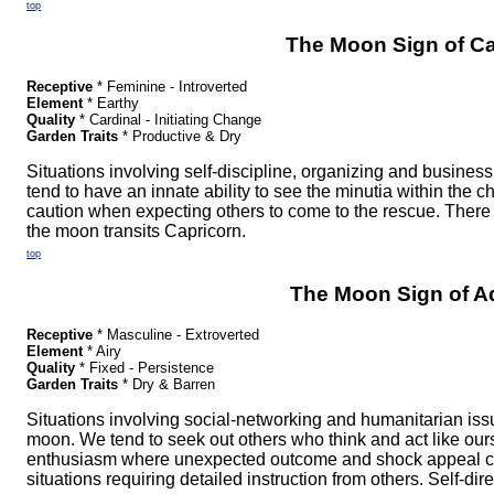
top
The Moon Sign of Ca
Receptive
* Feminine - Introverted
Element
* Earthy
Quality
* Cardinal - Initiating Change
Garden Traits
* Productive & Dry
Situations involving self-discipline, organizing and busine
tend to have an innate ability to see the minutia within the
caution when expecting others to come to the rescue. There
the moon transits Capricorn.
top
The Moon Sign of A
Receptive
* Masculine - Extroverted
Element
* Airy
Quality
* Fixed - Persistence
Garden Traits
* Dry & Barren
Situations involving social-networking and humanitarian i
moon. We tend to seek out others who think and act like our
enthusiasm where unexpected outcome and shock appeal cl
situations requiring detailed instruction from others. Self-dire