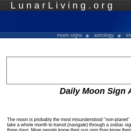
LunarLiving.org
Mo
moon signs
astrology
st
Daily Moon Sign 
The moon is probably the most misunderstood "non-planet" 
take a whole month to transit (navigate) through a zodiac sig
three days. More people know their sun sign than know thei