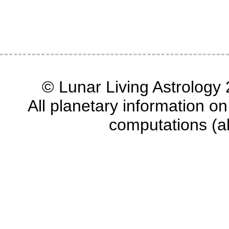
© Lunar Living Astrology 2
All planetary information on
computations (a