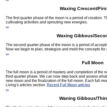
Waxing Crescent/Firs
The first quarter phase of the moon is a period of creation. 
cultivating activities and sprouting new energies.
top
Waxing Gibbous/Secon
The second quarter phase of the moon is a period of acceptin
Now we begin to plan, strategize and mold the concepts for a
top
Full Moon
The full moon is a period of mastery and completion of the
third quarter phase. We can now step back and assess what 
new moon and the finalization of the full moon. Each full m
Living's articles section.
Recent Full Moon articles
top
Waning Gibbous/Thir