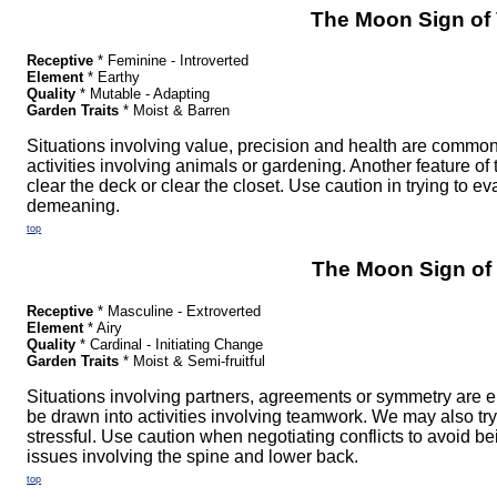
The Moon Sign of 
Receptive
* Feminine - Introverted
Element
* Earthy
Quality
* Mutable - Adapting
Garden Traits
* Moist & Barren
Situations involving value, precision and health are comm
activities involving animals or gardening. Another feature of 
clear the deck or clear the closet. Use caution in trying to e
demeaning.
top
The Moon Sign of 
Receptive
* Masculine - Extroverted
Element
* Airy
Quality
* Cardinal - Initiating Change
Garden Traits
* Moist & Semi-fruitful
Situations involving partners, agreements or symmetry are 
be drawn into activities involving teamwork. We may also 
stressful. Use caution when negotiating conflicts to avoid b
issues involving the spine and lower back.
top