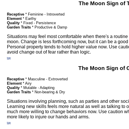
The Moon Sign of 
Receptive
* Feminine - Introverted
Element
* Earthy
Quality
* Fixed - Persistence
Garden Traits
* Productive & Damp
Situations may feel most comfortable when there's a routine 
moon. Change is less forthcoming now, but it can be a good 
Personal property tends to hold higher value now. Use caut
avoid change out of fear rather than logic.
top
The Moon Sign of 
Receptive
* Masculine - Extroverted
Element
* Airy
Quality
* Mutable - Adapting
Garden Traits
* Non-bearing & Dry
Situations involving planning, such as parties and other so
Learning new skills feels more natural as well as talking to 
much more willing to change behaviors now. Use caution wh
more likely to injure our hands and arms.
top