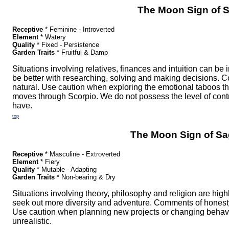
The Moon Sign of S
Receptive
* Feminine - Introverted
Element
* Watery
Quality
* Fixed - Persistence
Garden Traits
* Fruitful & Damp
Situations involving relatives, finances and intuition can be
be better with researching, solving and making decisions. 
natural. Use caution when exploring the emotional taboos 
moves through Scorpio. We do not possess the level of contr
have.
top
The Moon Sign of Sag
Receptive
* Masculine - Extroverted
Element
* Fiery
Quality
* Mutable - Adapting
Garden Traits
* Non-bearing & Dry
Situations involving theory, philosophy and religion are hig
seek out more diversity and adventure. Comments of honesty 
Use caution when planning new projects or changing behavi
unrealistic.