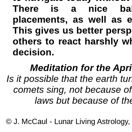
There is a nice bal
placements, as well as e
This gives us better persp
others to react harshly w
decision.
Meditation for the Ap
Is it possible that the earth t
comets sing, not because of 
laws but because of th
© J. McCaul - Lunar Living Astrology,