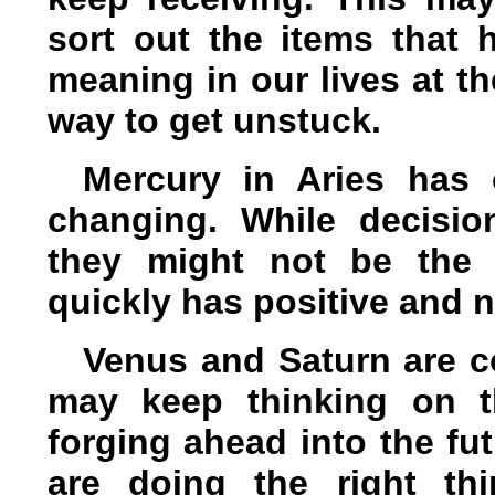
sort out the items that h
meaning in our lives at t
way to get unstuck.
Mercury in Aries has 
changing. While decisi
they might not be the 
quickly has positive and n
Venus and Saturn are c
may keep thinking on t
forging ahead into the fu
are doing the right th