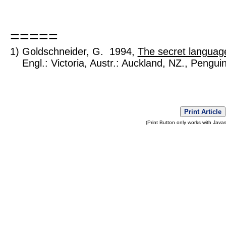
=====
1) Goldschneider, G. 1994,
The secret language
Engl.: Victoria, Austr.: Auckland, NZ., Pengui
Print Article
(Print Button only works with Javas