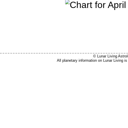
© Lunar Living Astrol
All planetary information on Lunar Living 