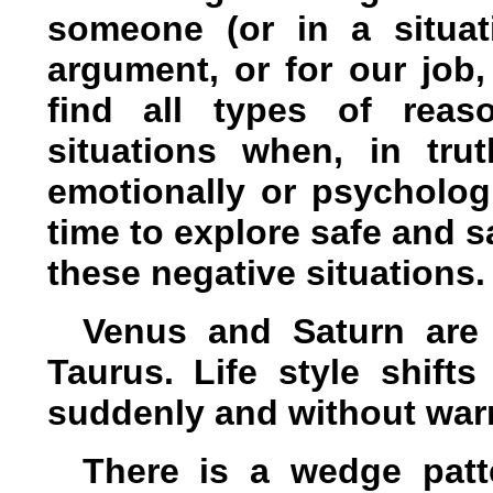
someone (or in a situat
argument, or for our job,
find all types of rea
situations when, in trut
emotionally or psychologi
time to explore safe and s
these negative situations.
Venus and Saturn are 
Taurus. Life style shifts
suddenly and without war
There is a wedge patt