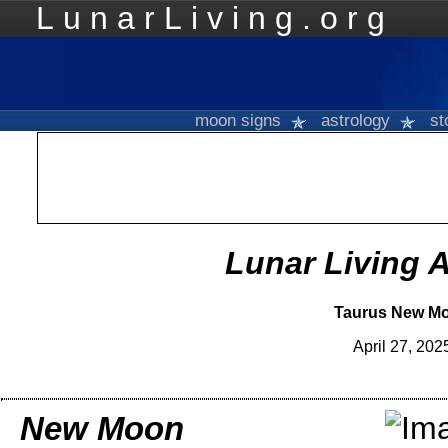
LunarLiving.org
Mo
moon signs
astrology
st
Lunar Living 
Taurus New M
April 27, 202
New Moon