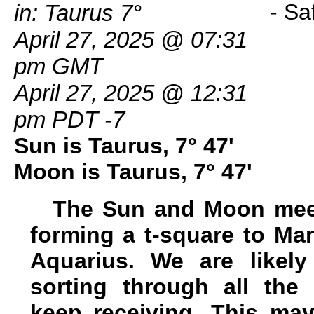
in: Taurus 7°
April 27, 2025 @ 07:31
pm GMT
April 27, 2025 @ 12:31
pm PDT -7
Sun is Taurus, 7° 47'
Moon is Taurus, 7° 47'
The Sun and Moon meet
forming a t-square to Mar
Aquarius. We are likely
sorting through all th
keep receiving. This may