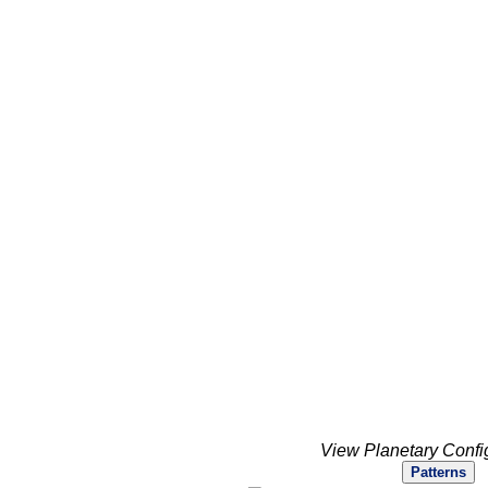
View Planetary Confi
Patterns