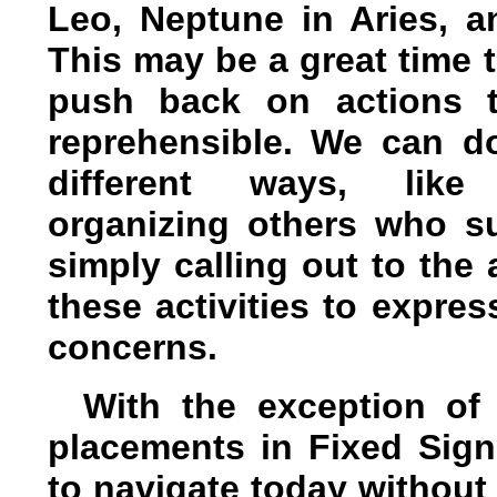
Leo, Neptune in Aries, a
This may be a great time 
push back on actions t
reprehensible. We can do
different ways, like 
organizing others who su
simply calling out to the
these activities to expres
concerns.
With the exception of
placements in Fixed Sign
to navigate today without