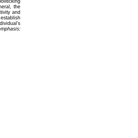
oliticking
neral, the
tivity and
 establish
ividual's
emphasis: