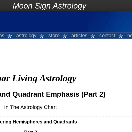
on Sign Astrology
gns
astrology
store
articles
contact
ho
ar Living Astrology
nd Quadrant Emphasis (Part 2)
In The Astrology Chart
ering Hemispheres and Quadrants