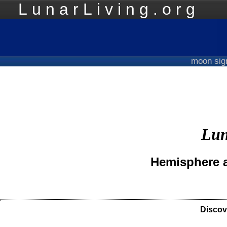
LunarLiving.org
Mo
moon si
Lun
Hemisphere a
Discov