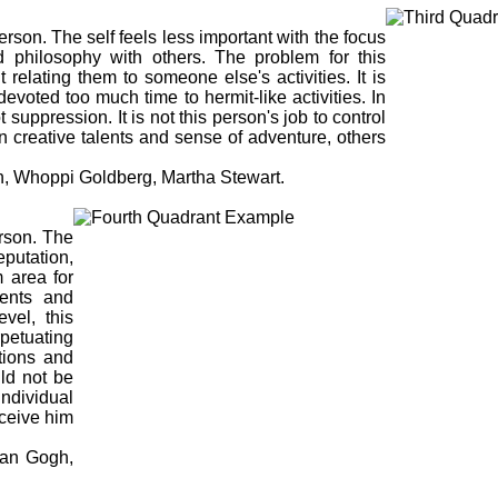
erson. The self feels less important with the focus
nd philosophy with others. The problem for this
 relating them to someone else's activities. It is
 devoted too much time to hermit-like activities. In
suppression. It is not this person's job to control
wn creative talents and sense of adventure, others
, Whoppi Goldberg, Martha Stewart.
erson. The
eputation,
 area for
lents and
evel, this
petuating
utions and
ld not be
individual
rceive him
an Gogh,