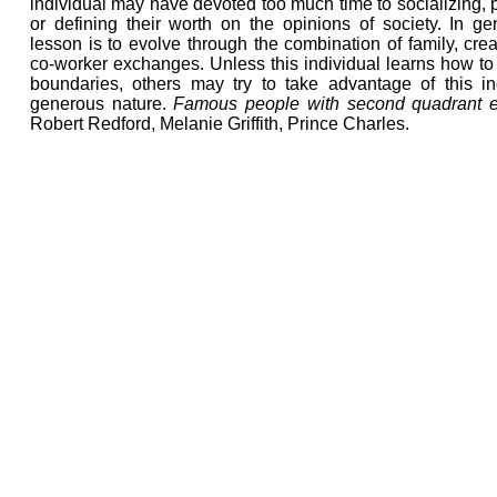
individual may have devoted too much time to socializing, p
or defining their worth on the opinions of society. In ge
lesson is to evolve through the combination of family, crea
co-worker exchanges. Unless this individual learns how to
boundaries, others may try to take advantage of this ind
generous nature.
Famous people with second quadrant 
Robert Redford, Melanie Griffith, Prince Charles.