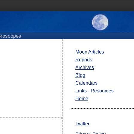
roscopes
Moon Articles
Reports
Archives
Blog
Calendars
Links - Resources
Home
Twitter