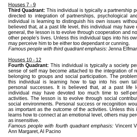
Houses 7 - 9
Third Quadrant:
This individual is typically a partnership p
directed to integration of partnerships, psychological a
individual is learning to distinguish his own issues without
believed that, at a past life level, this individual may have
general, the lesson is to evolve through cooperation and not 
other people's lives. Unless this individual taps into his o
may perceive him to be either too dependant or cunning.
Famous people with third quadrant emphasis:
Jenna Elfman
Houses 10 - 12
Fourth Quadrant:
This individual is typically a society p
sense of self may become attached to the integration of r
belonging to groups and social participation. The problem
this individual is learning how to tap into his own ta
personal successes. It is believed that, at a past life l
individual may have devoted too much time to self-per
activities. The lesson is to evolve through social contrib
social environments. Personal success or recognition wou
as important as the outcome of the activities. Unless this 
learns how to connect at an emotional level, others may pe
as insensitive.
Famous people with fourth quadrant emphasis:
Vincent V
Ann Margaret, Al Pacino