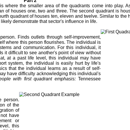
Part 2
s where the smaller area of the quadrants come into play. A
pan of houses one, two and three. The second quadrant is house
fourth quadrant of houses ten, eleven and twelve. Similar to the 
kely demonstrate that sector's influence in life.
 person. Finds outlets through self-improvement,
elf where this person flourishes. The individual is
ystems and communication. For this individual, it
 it difficult to see another's point of view without
at, at a past life level, this individual may have
ort system, the individual is easily hurt by life's
cs that the individual learns as a result of self-
may have difficulty acknowledging this individual's
ople with first quadrant emphasis:
Tennessee
ve person.
on of the
gration of
y not have
eement or
evel, this