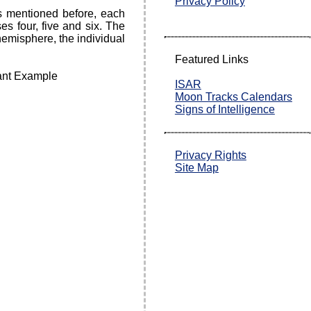
Privacy Policy
s mentioned before, each
s four, five and six. The
hemisphere, the individual
Featured Links
ISAR
Moon Tracks Calendars
Signs of Intelligence
Privacy Rights
Site Map