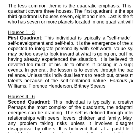
The less common theme is the quadratic emphasis. This i
quadrant covers three houses. The first quadrant is the s
third quadrant is houses seven, eight and nine. Last is the 
who has seven or more planets located in one quadrant will li
Houses 1 - 3
First Quadrant:
This individual is typically a "self-made"
self-development and self-help. It is the emergence of the s
expected to integrate personality with self-worth, value s
may be too easy to look inward at what is going on, but finds
having already experienced the situation. It is believed th
devoted too much of his life to others. If lacking in a supp
events. In general, the lesson is to evolve through the basi
reliance. Unless this individual learns to reach out, others 
talents because of the self-contained nature.
Famous pe
Williams, Florence Henderson, Britney Spears.
Houses 4 - 6
Second Quadrant:
This individual is typically a creati
Perhaps the most complex of the quadrants, the adaptati
energies can be draining. The self is defined through inte
relationships with peers, lovers, children and family. Ma
any problem taking risks unless it involves disagr
disapproval by others. It is believed that, at a past life l