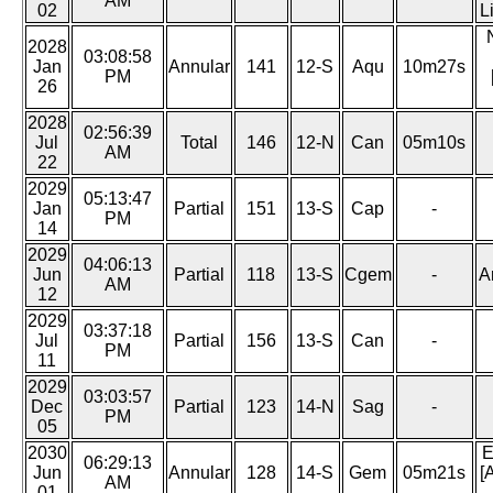
AM
02
L
2028
03:08:58
Jan
Annular
141
12-S
Aqu
10m27s
PM
26
2028
02:56:39
Jul
Total
146
12-N
Can
05m10s
AM
22
2029
05:13:47
Jan
Partial
151
13-S
Cap
-
PM
14
2029
04:06:13
Jun
Partial
118
13-S
Cgem
-
A
AM
12
2029
03:37:18
Jul
Partial
156
13-S
Can
-
PM
11
2029
03:03:57
Dec
Partial
123
14-N
Sag
-
PM
05
2030
E
06:29:13
Jun
Annular
128
14-S
Gem
05m21s
[
AM
01