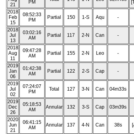
PM
[
21
2018
08:52:33
Feb
Partial
150
1-S
Aqu
-
PM
15
2018
03:02:16
Jul
Partial
117
2-N
Can
-
AM
13
2018
09:47:28
Aug
Partial
155
2-N
Leo
-
AM
11
2019
01:42:38
Jan
Partial
122
2-S
Cap
-
AM
06
2019
07:24:07
Jul
Total
127
3-N
Can
04m33s
PM
02
2019
05:18:53
Dec
Annular
132
3-S
Cap
03m39s
AM
26
2020
06:41:15
Jun
Annular
137
4-N
Can
38s
[
AM
21