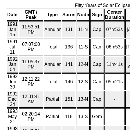
Fifty Years of Solar Eclip
GMT /
Center
Date
Type
Saros
Node
Sign
Peak
Duration
1991
11:53:51
Jan
Annular
131
11-N
Cap
07m53s
[
PM
15
1991
07:07:00
Jul
Total
136
11-S
Can
06m53s
[
PM
11
1992
11:05:37
Jan
Annular
141
12-N
Cap
11m41s
PM
[
04
1992
12:11:22
Jun
Total
146
12-S
Can
05m21s
PM
30
1992
12:31:41
Dec
Partial
151
13-N
Cap
-
AM
24
1993
02:20:14
May
Partial
118
13-S
Gem
-
PM
21
1993