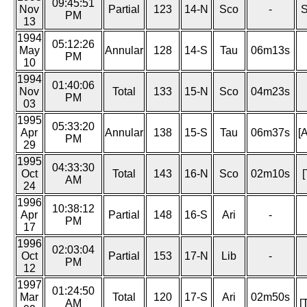
09:45:51
Nov
Partial
123
14-N
Sco
-
S
PM
13
1994
05:12:26
May
Annular
128
14-S
Tau
06m13s
PM
10
1994
01:40:06
Nov
Total
133
15-N
Sco
04m23s
PM
03
1995
05:33:20
Apr
Annular
138
15-S
Tau
06m37s
[
PM
29
1995
04:33:30
Oct
Total
143
16-N
Sco
02m10s
[
AM
24
1996
10:38:12
Apr
Partial
148
16-S
Ari
-
PM
17
1996
02:03:04
Oct
Partial
153
17-N
Lib
-
PM
12
1997
01:24:50
Mar
Total
120
17-S
Ari
02m50s
AM
[