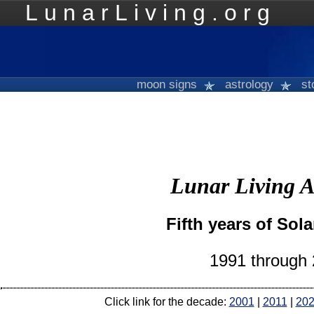
LunarLiving.org
Mo
moon signs
astrology
st
Lunar Living A
Fifth years of Sola
1991 through
Click link for the decade:
2001
|
2011
|
20