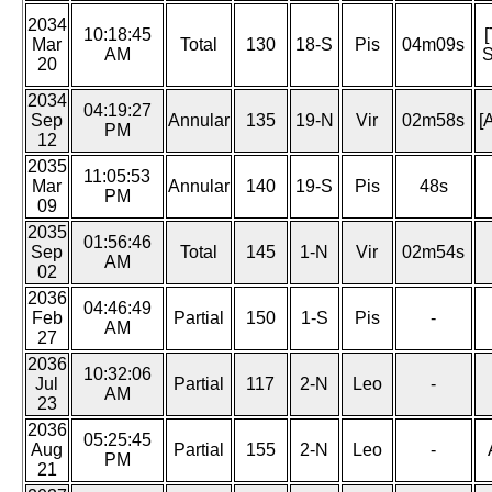
2034
10:18:45
Mar
Total
130
18-S
Pis
04m09s
AM
S
20
2034
04:19:27
Sep
Annular
135
19-N
Vir
02m58s
[
PM
12
2035
11:05:53
Mar
Annular
140
19-S
Pis
48s
PM
09
2035
01:56:46
Sep
Total
145
1-N
Vir
02m54s
AM
02
2036
04:46:49
Feb
Partial
150
1-S
Pis
-
AM
27
2036
10:32:06
Jul
Partial
117
2-N
Leo
-
AM
23
2036
05:25:45
Aug
Partial
155
2-N
Leo
-
PM
21