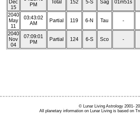
Dec
Total
152
5-S
Sag
01m51s
PM
15
2040
03:43:02
May
Partial
119
6-N
Tau
-
AM
11
2040
07:09:01
Nov
Partial
124
6-S
Sco
-
PM
04
© Lunar Living Astrology 2001- 202
All planetary information on Lunar Living is based on T