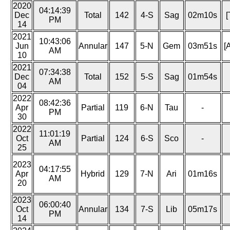
2020
04:14:39
Dec
Total
142
4-S
Sag
02m10s
[
PM
14
2021
10:43:06
Jun
Annular
147
5-N
Gem
03m51s
[
AM
10
2021
07:34:38
Dec
Total
152
5-S
Sag
01m54s
AM
04
2022
08:42:36
Apr
Partial
119
6-N
Tau
-
PM
30
2022
11:01:19
Oct
Partial
124
6-S
Sco
-
AM
25
2023
04:17:55
Apr
Hybrid
129
7-N
Ari
01m16s
AM
20
2023
06:00:40
Oct
Annular
134
7-S
Lib
05m17s
PM
14