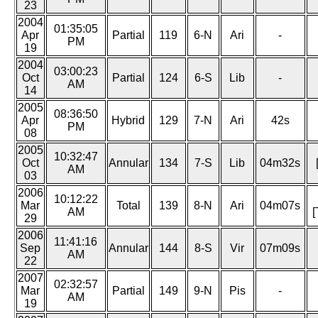
23
2004
01:35:05
Apr
Partial
119
6-N
Ari
-
PM
19
2004
03:00:23
Oct
Partial
124
6-S
Lib
-
AM
14
2005
08:36:50
Apr
Hybrid
129
7-N
Ari
42s
PM
08
2005
10:32:47
Oct
Annular
134
7-S
Lib
04m32s
AM
03
2006
10:12:22
Mar
Total
139
8-N
Ari
04m07s
AM
[
29
2006
11:41:16
Sep
Annular
144
8-S
Vir
07m09s
AM
22
2007
02:32:57
Mar
Partial
149
9-N
Pis
-
AM
19