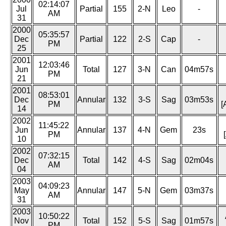
02:14:07
Jul
Partial
155
2-N
Leo
-
AM
31
2000
05:35:57
Dec
Partial
122
2-S
Cap
-
PM
25
2001
12:03:46
Jun
Total
127
3-N
Can
04m57s
PM
21
2001
08:53:01
Dec
Annular
132
3-S
Sag
03m53s
PM
[
14
2002
11:45:22
Jun
Annular
137
4-N
Gem
23s
PM
10
2002
07:32:15
Dec
Total
142
4-S
Sag
02m04s
AM
04
2003
04:09:23
May
Annular
147
5-N
Gem
03m37s
AM
31
2003
10:50:22
Nov
Total
152
5-S
Sag
01m57s
PM