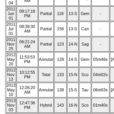
AM
04
2011
09:17:18
Jun
Partial
118
13-S
Gem
-
PM
01
2011
08:39:30
Jul
Partial
156
13-S
Can
-
AM
01
2011
06:21:24
Nov
Partial
123
14-N
Sag
-
AM
25
2012
11:53:53
May
Annular
128
14-S
Gem
05m46s
[
PM
20
2012
10:12:55
Nov
Total
133
15-N
Sco
04m02s
PM
13
2013
12:26:20
May
Annular
138
15-S
Tau
06m03s
[
AM
10
2013
12:47:36
Nov
Hybrid
143
16-N
Sco
01m40s
PM
03