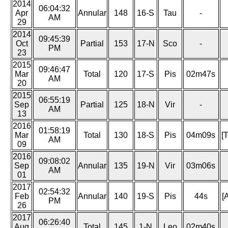
2014
06:04:32
Apr
Annular
148
16-S
Tau
-
AM
29
2014
09:45:39
Oct
Partial
153
17-N
Sco
-
PM
23
2015
09:46:47
Mar
Total
120
17-S
Pis
02m47s
AM
20
2015
06:55:19
Sep
Partial
125
18-N
Vir
-
AM
13
2016
01:58:19
Mar
Total
130
18-S
Pis
04m09s
[
AM
09
2016
09:08:02
Sep
Annular
135
19-N
Vir
03m06s
AM
01
2017
02:54:32
Feb
Annular
140
19-S
Pis
44s
[
PM
26
2017
06:26:40
Aug
Total
145
1-N
Leo
02m40s