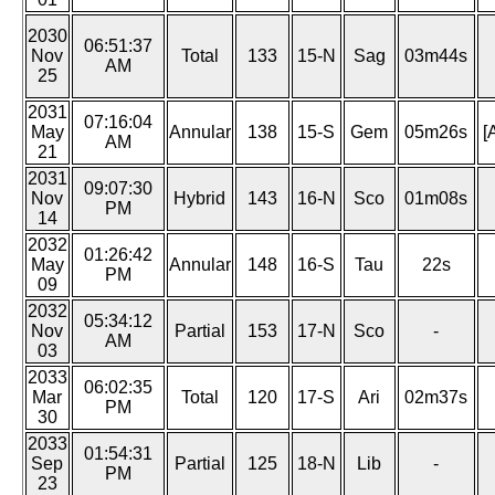
2030
06:51:37
Nov
Total
133
15-N
Sag
03m44s
AM
25
2031
07:16:04
May
Annular
138
15-S
Gem
05m26s
[
AM
21
2031
09:07:30
Nov
Hybrid
143
16-N
Sco
01m08s
PM
14
2032
01:26:42
May
Annular
148
16-S
Tau
22s
PM
09
2032
05:34:12
Nov
Partial
153
17-N
Sco
-
AM
03
2033
06:02:35
Mar
Total
120
17-S
Ari
02m37s
PM
30
2033
01:54:31
Sep
Partial
125
18-N
Lib
-
PM
23