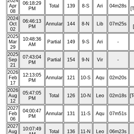
2024
06:18:29
Apr
Total
139
8-S
Ari
04m28s
PM
[
08
2024
06:46:13
Oct
Annular
144
8-N
Lib
07m25s
PM
02
2025
10:48:36
Mar
Partial
149
9-S
Ari
-
AM
29
2025
07:43:04
Sep
Partial
154
9-N
Vir
-
PM
21
2026
12:13:05
Feb
Annular
121
10-S
Aqu
02m20s
PM
17
2026
05:47:05
Aug
Total
126
10-N
Leo
02m18s
[T
PM
12
2027
04:00:47
Feb
Annular
131
11-S
Aqu
07m51s
PM
06
2027
10:07:49
Aug
Total
136
11-N
Leo
06m23s