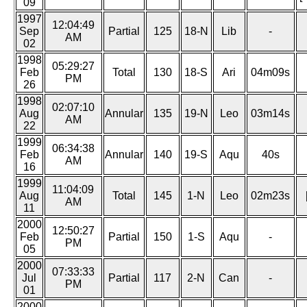
09
1997
12:04:49
Sep
Partial
125
18-N
Lib
-
AM
02
1998
05:29:27
Feb
Total
130
18-S
Ari
04m09s
PM
26
1998
02:07:10
Aug
Annular
135
19-N
Leo
03m14s
AM
22
1999
06:34:38
Feb
Annular
140
19-S
Aqu
40s
AM
16
1999
11:04:09
Aug
Total
145
1-N
Leo
02m23s
AM
11
2000
12:50:27
Feb
Partial
150
1-S
Aqu
-
PM
05
2000
07:33:33
Jul
Partial
117
2-N
Can
-
PM
01
2000