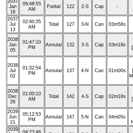
2037
09:48:55
Jan
Partial
122
2-S
Cap
-
AM
16
2037
02:40:35
Jul
Total
127
3-N
Can
03m58s
AM
13
2038
01:47:10
Jan
Annular
132
3-S
Cap
03m18s
PM
05
2038
01:32:54
Jul
Annular
137
4-N
Can
01m00s
PM
02
M
2038
01:00:10
Dec
Total
142
4-S
Cap
02m18s
AM
26
2039
05:12:53
Jun
Annular
147
5-N
Can
04m05s
PM
21
2039
04:23:46