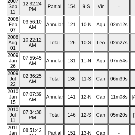
2007
12:32:24
Sep
Partial
154
9-S
Vir
-
PM
11
2008
03:56:10
Feb
Annular
121
10-N
Aqu
02m12s
AM
07
2008
10:22:12
Aug
Total
126
10-S
Leo
02m27s
AM
01
2009
07:59:45
Jan
Annular
131
11-N
Aqu
07m54s
AM
26
2009
02:36:25
Jul
Total
136
11-S
Can
06m39s
AM
22
2010
07:07:39
Jan
Annular
141
12-N
Cap
11m08s
[
AM
15
2010
07:34:38
Jul
Total
146
12-S
Can
05m20s
[
PM
11
2011
08:51:42
Jan
Partial
151
13-N
Cap
-