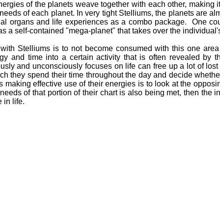
ergies of the planets weave together with each other, making it 
 needs of each planet. In very tight Stelliums, the planets are alm
ial organs and life experiences as a combo package. One cou
 as a self-contained "mega-planet" that takes over the individual's
 with Stelliums is to not become consumed with this one area in
y and time into a certain activity that is often revealed by 
ously and unconsciously focuses on life can free up a lot of lo
ich they spend their time throughout the day and decide whether
 making effective use of their energies is to look at the oppos
he needs of that portion of their chart is also being met, then the
in life.