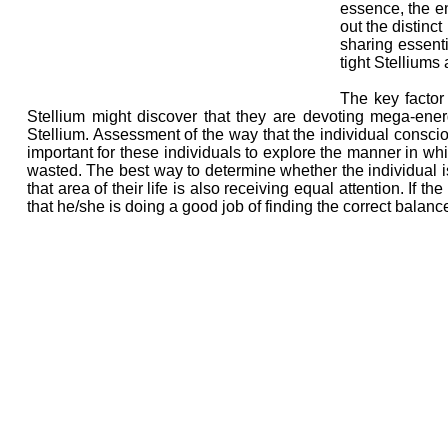
essence, the en
out the distinct
sharing essent
tight Stelliums
The key factor
Stellium might discover that they are devoting mega-energ
Stellium. Assessment of the way that the individual consci
important for these individuals to explore the manner in wh
wasted. The best way to determine whether the individual is
that area of their life is also receiving equal attention. If t
that he/she is doing a good job of finding the correct balance 