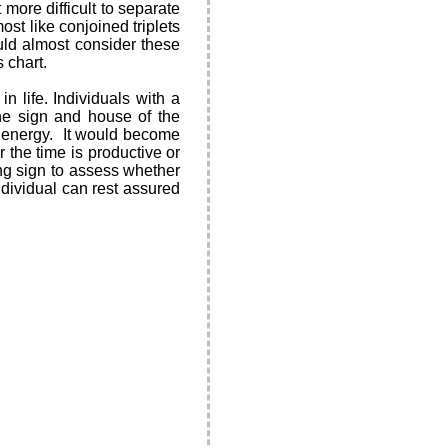
more difficult to separate
ost like conjoined triplets
ld almost consider these
 chart.
 life. Individuals with a
the sign and house of the
st energy. It would become
 the time is productive or
ing sign to assess whether
 individual can rest assured