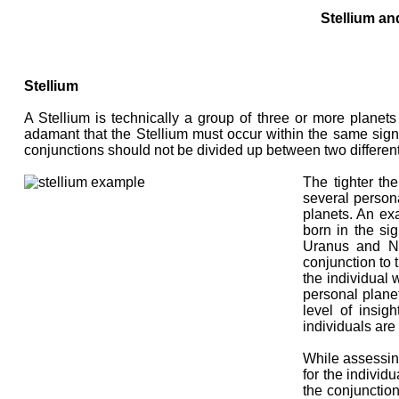
Stellium an
Stellium
A Stellium is technically a group of three or more planets
adamant that the Stellium must occur within the same sign.
conjunctions should not be divided up between two differen
The tighter the
several persona
planets. An e
born in the si
Uranus and Ne
conjunction to t
the individual 
personal planet
level of insig
individuals are
While assessing
for the individu
the conjunction