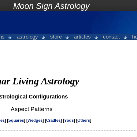
on Sign Astrology
gns
astrology
store
articles
contact
ho
ar Living Astrology
strological Configurations
Aspect Patterns
nes
] [
Squares
] [
Wedges
] [
Cradles
] [
Yods
] [
Others
]