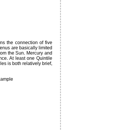
ns the connection of five
enus are basically limited
from the Sun. Mercury and
nce. At least one Quintile
s is both relatively brief,