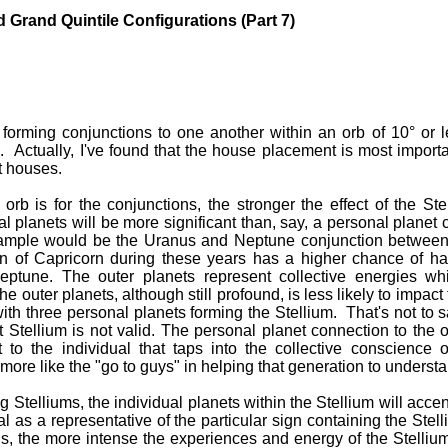
d Grand Quintile Configurations (Part 7)
 forming conjunctions to one another within an orb of 10° or l
 Actually, I've found that the house placement is most importa
t houses.
 orb is for the conjunctions, the stronger the effect of the Ste
l planets will be more significant than, say, a personal planet 
xample would be the Uranus and Neptune conjunction betwee
gn of Capricorn during these years has a higher chance of ha
ptune. The outer planets represent collective energies whi
he outer planets, although still profound, is less likely to impac
with three personal planets forming the Stellium. That's not to s
 Stellium is not valid. The personal planet connection to the o
ht to the individual that taps into the collective conscience 
 more like the "go to guys" in helping that generation to underst
 Stelliums, the individual planets within the Stellium will accen
al as a representative of the particular sign containing the Stell
s, the more intense the experiences and energy of the Stellium i