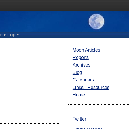
roscopes
Moon Articles
Reports
Archives
Blog
Calendars
Links - Resources
Home
Twitter