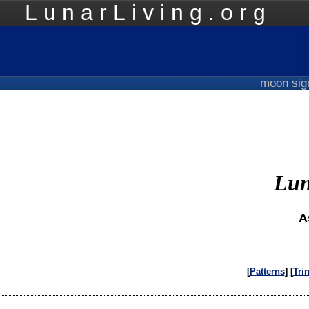
LunarLiving.org
Mo
moon si
Lun
A
[
Patterns
] [
Tri