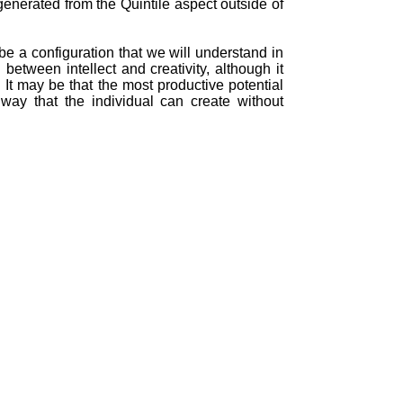
generated from the Quintile aspect outside of
e a configuration that we will understand in
between intellect and creativity, although it
e. It may be that the most productive potential
way that the individual can create without