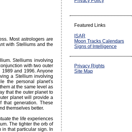
Privacy Policy
Featured Links
ISAR
ess. Most astrologers are
Moon Tracks Calendars
nt with Stelliums and the
Signs of Intelligence
llium. Stelliums involving
conjunction with two outer
Privacy Rights
n 1989 and 1996. Anyone
Site Map
ving a Stellium involving
le the personal planet's
t them at the same level as
ay that the outer planet to
uter planet will provide a
of that generation. These
and themselves better.
tuate the life experiences
ium. The tighter the orb of
n that particular sign. In