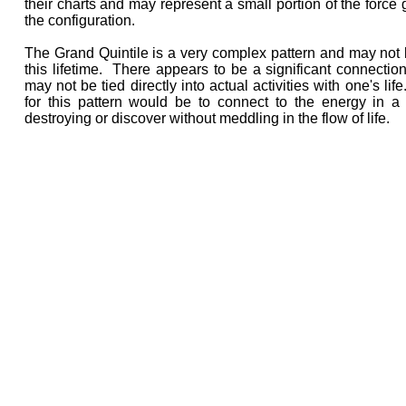
their charts and may represent a small portion of the force 
the configuration.
The Grand Quintile is a very complex pattern and may not b
this lifetime. There appears to be a significant connection 
may not be tied directly into actual activities with one's lif
for this pattern would be to connect to the energy in a 
destroying or discover without meddling in the flow of life.