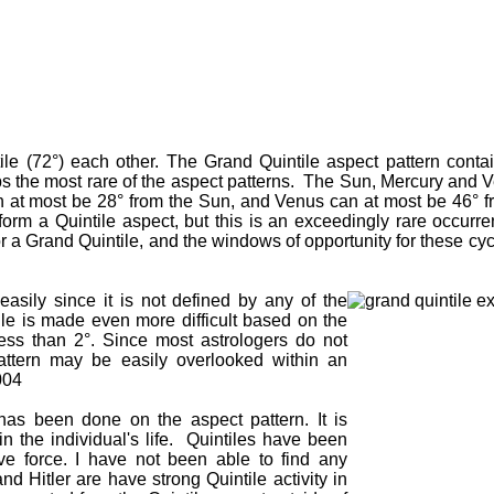
le (72°) each other. The Grand Quintile aspect pattern contai
aps the most rare of the aspect patterns. The Sun, Mercury and V
an at most be 28° from the Sun, and Venus can at most be 46° 
form a Quintile aspect, but this is an exceedingly rare occurre
a Grand Quintile, and the windows of opportunity for these cycle
easily since it is not defined by any of the
le is made even more difficult based on the
less than 2°. Since most astrologers do not
 pattern may be easily overlooked within an
004
h has been done on the aspect pattern. It is
in the individual's life. Quintiles have been
tive force. I have not been able to find any
nd Hitler are have strong Quintile activity in