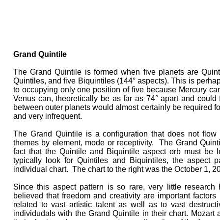
Grand Quintile
The Grand Quintile is formed when five planets are Quinti
Quintiles, and five Biquintiles (144° aspects). This is perh
to occupying only one position of five because Mercury c
Venus can, theoretically be as far as 74° apart and could 
between outer planets would almost certainly be required for 
and very infrequent.
The Grand Quintile is a configuration that does not flow 
themes by element, mode or receptivity. The Grand Quinti
fact that the Quintile and Biquintile aspect orb must be 
typically look for Quintiles and Biquintiles, the aspect
individual chart. The chart to the right was the October 1, 2
Since this aspect pattern is so rare, very little researc
believed that freedom and creativity are important factors 
related to vast artistic talent as well as to vast destruc
individudals with the Grand Quintile in their chart. Mozart a